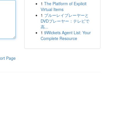
1
The Platform of Explicit
Virtual Items
1
ブルーレイプレーヤーと
DVDプレーヤー：テレビで
高...
1
9Wickets Agent List: Your
Complete Resource
ort Page