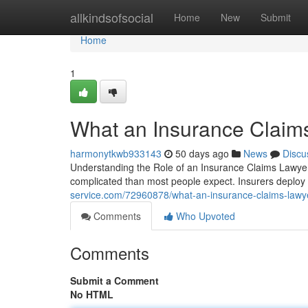
Home
allkindsofsocial
Home
New
Submit
Home
1
What an Insurance Claim
harmonytkwb933143
50 days ago
News
Discu
Understanding the Role of an Insurance Claims Lawyer 
complicated than most people expect. Insurers deplo
service.com/72960878/what-an-insurance-claims-lawye
Comments
Who Upvoted
Comments
Submit a Comment
No HTML