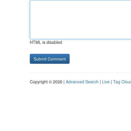
HTML is disabled
Copyright © 2026 |
Advanced Search
|
Live
|
Tag Clou