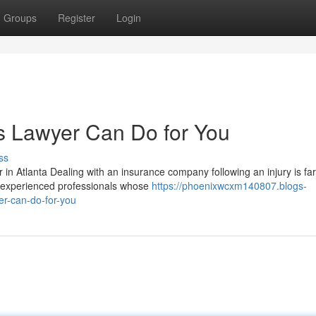
Groups
Register
Login
s Lawyer Can Do for You
ss
in Atlanta Dealing with an insurance company following an injury is fa
y experienced professionals whose
https://phoenixwcxm140807.blogs-
r-can-do-for-you