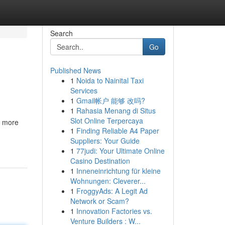
Search
Go
Published News
1
Noida to Nainital Taxi
Services
1
Gmail帐户 能够 改吗?
1
Rahasia Menang di Situs
Slot Online Terpercaya
r more
1
Finding Reliable A4 Paper
Suppliers: Your Guide
1
77judi: Your Ultimate Online
Casino Destination
1
Inneneinrichtung für kleine
Wohnungen: Cleverer...
1
FroggyAds: A Legit Ad
Network or Scam?
1
Innovation Factories vs.
Venture Builders : W...