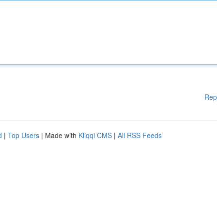
Rep
d
|
Top Users
| Made with
Kliqqi CMS
|
All RSS Feeds