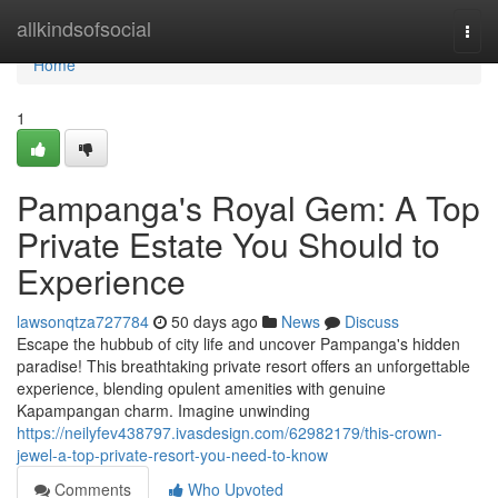
Home
allkindsofsocial
Togg
navi
Home
1
Pampanga's Royal Gem: A Top
Private Estate You Should to
Experience
lawsonqtza727784
50 days ago
News
Discuss
Escape the hubbub of city life and uncover Pampanga's hidden
paradise! This breathtaking private resort offers an unforgettable
experience, blending opulent amenities with genuine
Kapampangan charm. Imagine unwinding
https://neilyfev438797.ivasdesign.com/62982179/this-crown-
jewel-a-top-private-resort-you-need-to-know
Comments
Who Upvoted