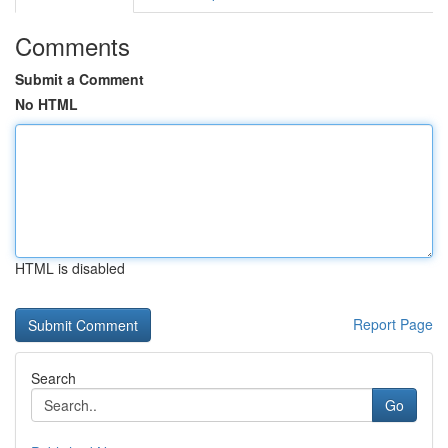
Comments
Submit a Comment
No HTML
HTML is disabled
Report Page
Search
Go