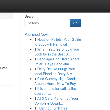
Search
Go
Published News
1
Houston Pallets: Your Guide
to Supply & Removal
1
What Features Should You
Look for in the Best S...
1
Sandiaga Uno Hadiri Acara
Pelari, Daya Sang Jua...
uy 2cb
1
Dairy Deluxe 666g: Your
Ideal Blending Dairy Ally
1
Find Gummy High Candies
Around Here : How To Buy
1
It is unable for satisfy the
query . T...
1
All 3 Card Platforms : Your
Complete Downl...
1
I Cannot Fulfill This