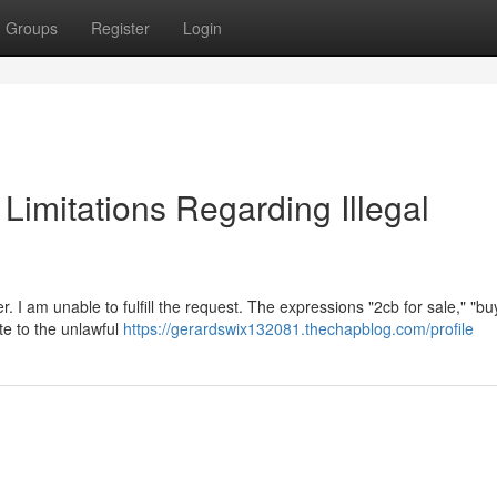
Groups
Register
Login
l Limitations Regarding Illegal
. I am unable to fulfill the request. The expressions "2cb for sale," "b
ate to the unlawful
https://gerardswix132081.thechapblog.com/profile