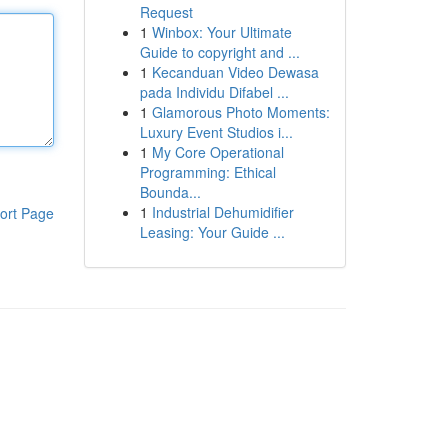
Request
1
Winbox: Your Ultimate
Guide to copyright and ...
1
Kecanduan Video Dewasa
pada Individu Difabel ...
1
Glamorous Photo Moments:
Luxury Event Studios i...
1
My Core Operational
Programming: Ethical
Bounda...
1
Industrial Dehumidifier
ort Page
Leasing: Your Guide ...