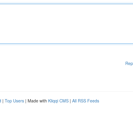
Rep
d
|
Top Users
| Made with
Kliqqi CMS
|
All RSS Feeds