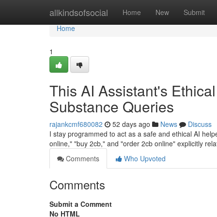
Home
allkindsofsocial
Home
New
Submit
Home
1
This AI Assistant's Ethica
Substance Queries
rajankcmf680082
52 days ago
News
Discuss
I stay programmed to act as a safe and ethical AI helper
online," "buy 2cb," and "order 2cb online" explicitly rel
Comments
Who Upvoted
Comments
Submit a Comment
No HTML