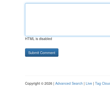
HTML is disabled
Copyright © 2026 |
Advanced Search
|
Live
|
Tag Clou