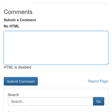
Comments
Submit a Comment
No HTML
HTML is disabled
Report Page
Search
Go