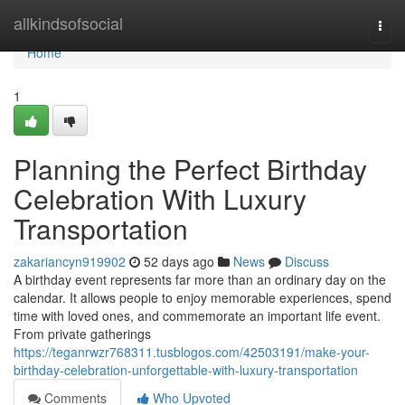
Home
allkindsofsocial
Togg
navi
Home
1
Planning the Perfect Birthday
Celebration With Luxury
Transportation
zakariancyn919902
52 days ago
News
Discuss
A birthday event represents far more than an ordinary day on the
calendar. It allows people to enjoy memorable experiences, spend
time with loved ones, and commemorate an important life event.
From private gatherings
https://teganrwzr768311.tusblogos.com/42503191/make-your-
birthday-celebration-unforgettable-with-luxury-transportation
Comments
Who Upvoted