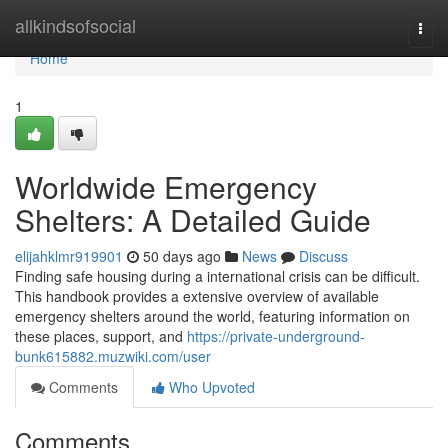
Home
allkindsofsocial
Togg
navi
Home
1
Worldwide Emergency
Shelters: A Detailed Guide
elijahklmr919901
50 days ago
News
Discuss
Finding safe housing during a international crisis can be difficult.
This handbook provides a extensive overview of available
emergency shelters around the world, featuring information on
these places, support, and
https://private-underground-
bunk615882.muzwiki.com/user
Comments
Who Upvoted
Comments