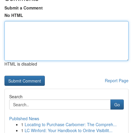
Submit a Comment
No HTML
HTML is disabled
Report Page
Search
Go
Published News
1
Locating to Purchase Carbomer: The Compreh...
1
LC Winford: Your Handbook to Online Visibilit...