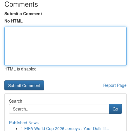
Comments
Submit a Comment
No HTML
HTML is disabled
Report Page
Search
Go
Published News
1
FIFA World Cup 2026 Jerseys : Your Definiti...