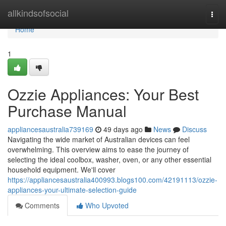
Home
allkindsofsocial
Togg
navi
Home
1
Ozzie Appliances: Your Best
Purchase Manual
appliancesaustralia739169
49 days ago
News
Discuss
Navigating the wide market of Australian devices can feel
overwhelming. This overview aims to ease the journey of
selecting the ideal coolbox, washer, oven, or any other essential
household equipment. We'll cover
https://appliancesaustralia400993.blogs100.com/42191113/ozzie-
appliances-your-ultimate-selection-guide
Comments
Who Upvoted