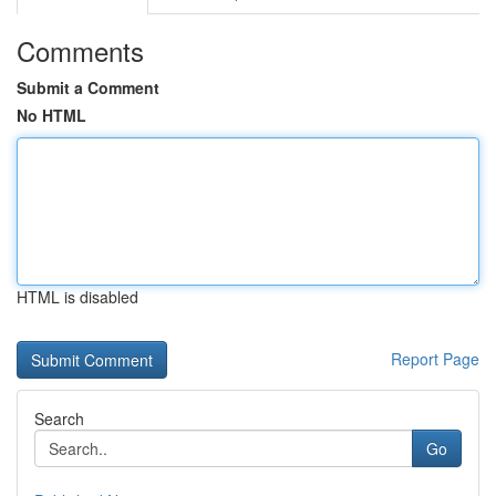
Comments
Submit a Comment
No HTML
HTML is disabled
Report Page
Search
Go