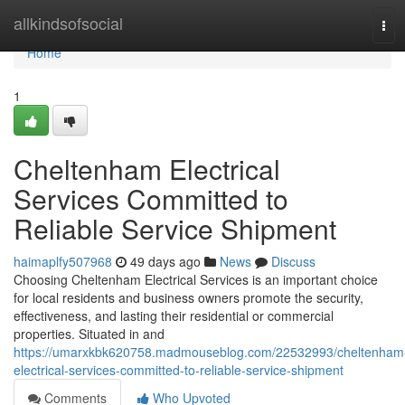
Home
allkindsofsocial
Tog
navi
Home
1
Cheltenham Electrical
Services Committed to
Reliable Service Shipment
haimaplfy507968
49 days ago
News
Discuss
Choosing Cheltenham Electrical Services is an important choice
for local residents and business owners promote the security,
effectiveness, and lasting their residential or commercial
properties. Situated in and
https://umarxkbk620758.madmouseblog.com/22532993/cheltenham
electrical-services-committed-to-reliable-service-shipment
Comments
Who Upvoted