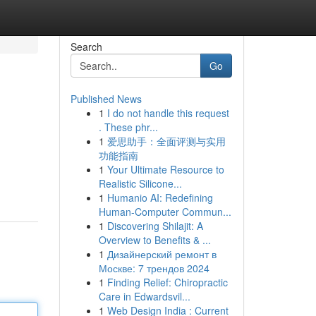
Search
Go
Published News
1
I do not handle this request
. These phr...
1
爱思助手：全面评测与实用
功能指南
1
Your Ultimate Resource to
Realistic Silicone...
1
Humanio AI: Redefining
Human-Computer Commun...
1
Discovering Shilajit: A
Overview to Benefits & ...
1
Дизайнерский ремонт в
Москве: 7 трендов 2024
1
Finding Relief: Chiropractic
Care in Edwardsvil...
1
Web Design India : Current