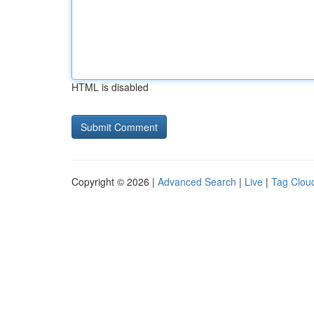
HTML is disabled
Copyright © 2026 |
Advanced Search
|
Live
|
Tag Clou