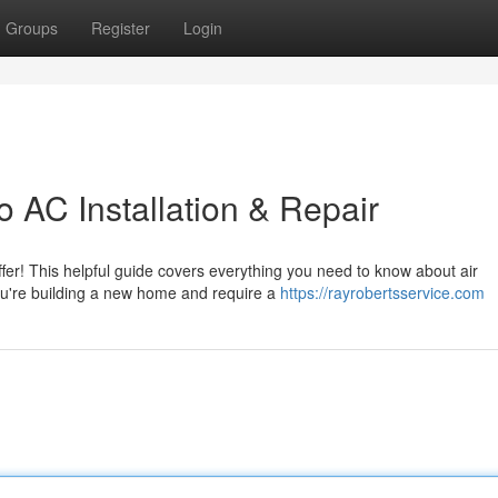
Groups
Register
Login
 AC Installation & Repair
fer! This helpful guide covers everything you need to know about air
you're building a new home and require a
https://rayrobertsservice.com