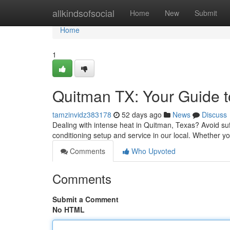
Home
allkindsofsocial
Home
New
Submit
Home
1
Quitman TX: Your Guide to
tamzinvidz383178
52 days ago
News
Discuss
Dealing with intense heat in Quitman, Texas? Avoid suf
conditioning setup and service in our local. Whether 
Comments
Who Upvoted
Comments
Submit a Comment
No HTML