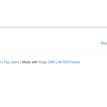
Rep
d
|
Top Users
| Made with
Kliqqi CMS
|
All RSS Feeds