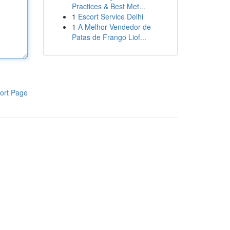
Practices & Best Met...
1
Escort Service Delhi
1
A Melhor Vendedor de
Patas de Frango Liof...
ort Page