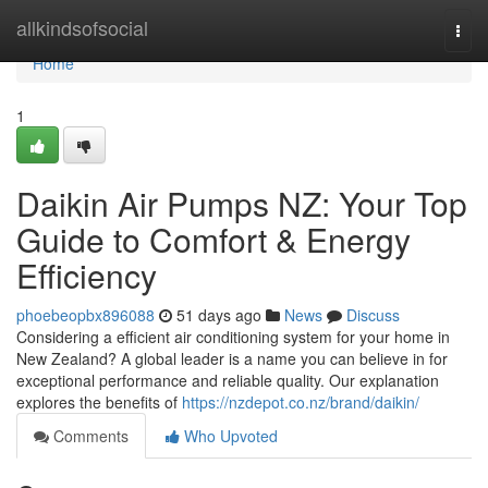
Home
allkindsofsocial
Togg
navi
Home
1
Daikin Air Pumps NZ: Your Top
Guide to Comfort & Energy
Efficiency
phoebeopbx896088
51 days ago
News
Discuss
Considering a efficient air conditioning system for your home in
New Zealand? A global leader is a name you can believe in for
exceptional performance and reliable quality. Our explanation
explores the benefits of
https://nzdepot.co.nz/brand/daikin/
Comments
Who Upvoted