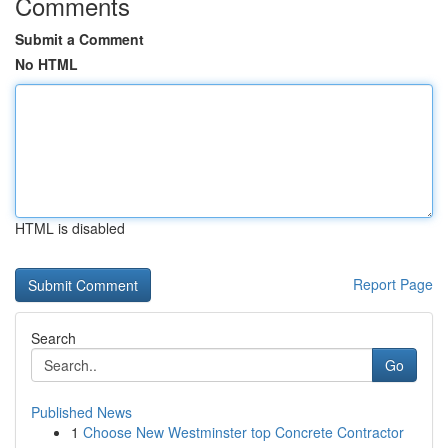
Comments
Submit a Comment
No HTML
HTML is disabled
Report Page
Search
Go
Published News
1
Choose New Westminster top Concrete Contractor