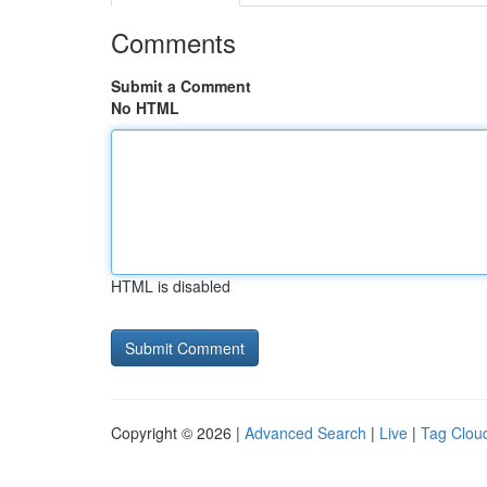
Comments
Submit a Comment
No HTML
HTML is disabled
Copyright © 2026 |
Advanced Search
|
Live
|
Tag Clou