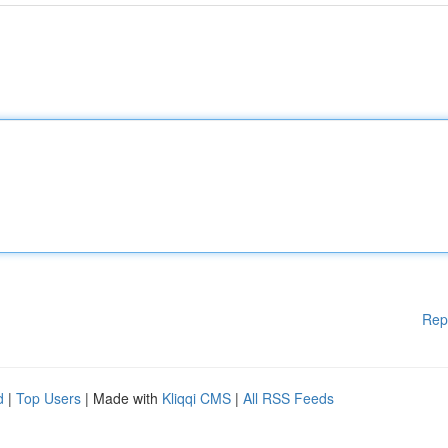
Rep
d
|
Top Users
| Made with
Kliqqi CMS
|
All RSS Feeds