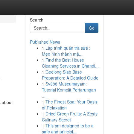
Search
Go
Published News
1
Lập trình quán trà sữa :
Mẹo hình thành mặ...
1
Find the Best House
Cleaning Services in Chandl...
1
Geelong Slab Base
,
Preparation: A Detailed Guide
1
Sv388 Museumayam:
Tutorial Komplit Pertarungan
...
1
The Finest Spa: Your Oasis
s about
of Relaxation
1
Dried Green Fruits: A Zesty
Culinary Secret
1
This am designed to be a
safe and principl...