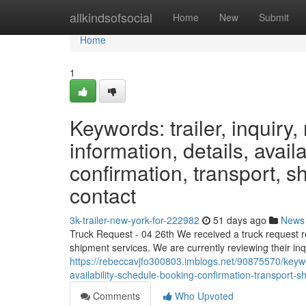
Home
allkindsofsocial
Home
New
Submit
Home
1
Keywords: trailer, inquiry, 
information, details, avail
confirmation, transport, sh
contact
3k-trailer-new-york-for-222982
51 days ago
News
Truck Request - 04 26th We received a truck request re
shipment services. We are currently reviewing their inqu
https://rebeccavjfo300803.imblogs.net/90875570/keyword
availability-schedule-booking-confirmation-transport-sh
Comments
Who Upvoted