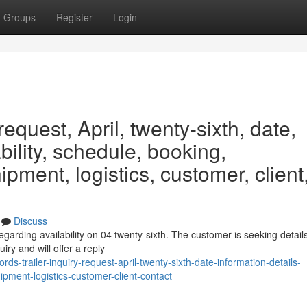
Groups
Register
Login
request, April, twenty-sixth, date,
ability, schedule, booking,
ipment, logistics, customer, client
Discuss
garding availability on 04 twenty-sixth. The customer is seeking detail
iry and will offer a reply
s-trailer-inquiry-request-april-twenty-sixth-date-information-details-
ipment-logistics-customer-client-contact