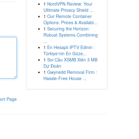
1
NordVPN Review: Your
Ultimate Privacy Shield ...
1
Our Remote Container
Options: Prices & Availabi...
1
Securing the Horizon:
Robust Systems Combining
...
1
En Hesaplı IPTV Edinin :
Türkiye'nin En Güze...
1
Soi Cầu XSMB Xiên 3 MB
Dự Đoán
1
Gwynedd Removal Firm :
Hassle-Free House ...
ort Page