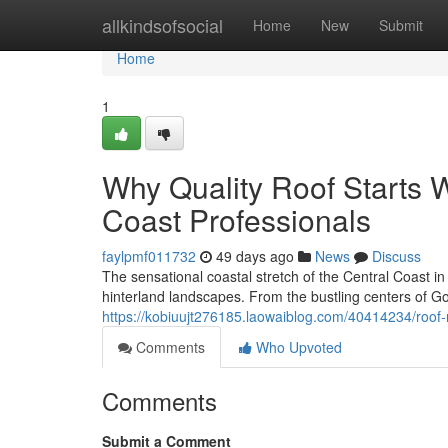
Home
allkindsofsocial
Home
New
Submit
Home
1
Why Quality Roof Starts 
Coast Professionals
faylpmf011732
49 days ago
News
Discuss
The sensational coastal stretch of the Central Coast i
hinterland landscapes. From the bustling centers of Go
https://kobiuujt276185.laowaiblog.com/40414234/roo
Comments
Who Upvoted
Comments
Submit a Comment