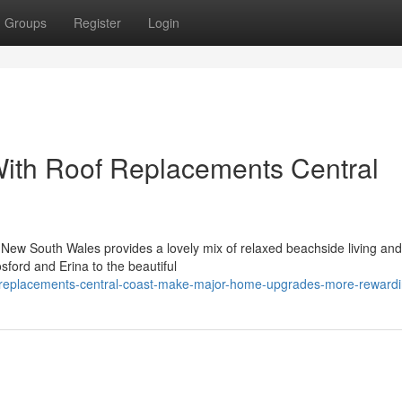
Groups
Register
Login
With Roof Replacements Central
n New South Wales provides a lovely mix of relaxed beachside living and
sford and Erina to the beautiful
f-replacements-central-coast-make-major-home-upgrades-more-reward