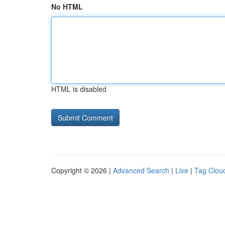
No HTML
HTML is disabled
Copyright © 2026 |
Advanced Search
|
Live
|
Tag Clou