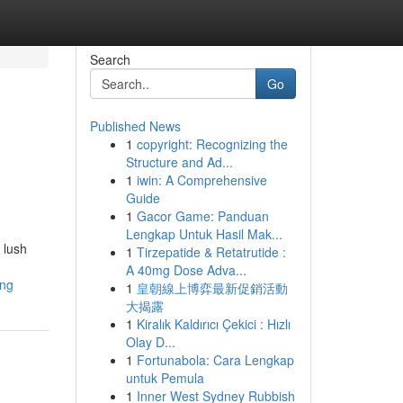
Search
Go
Published News
1
copyright: Recognizing the
Structure and Ad...
1
iwin: A Comprehensive
Guide
1
Gacor Game: Panduan
Lengkap Untuk Hasil Mak...
 lush
1
Tirzepatide & Retatrutide :
A 40mg Dose Adva...
ing
1
皇朝線上博弈最新促銷活動
大揭露
1
Kiralık Kaldırıcı Çekici : Hızlı
Olay D...
1
Fortunabola: Cara Lengkap
untuk Pemula
1
Inner West Sydney Rubbish