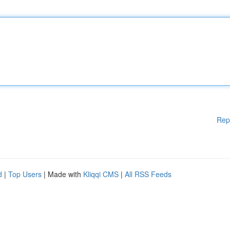
Rep
d
|
Top Users
| Made with
Kliqqi CMS
|
All RSS Feeds