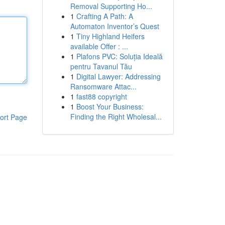
Removal Supporting Ho...
1
Crafting A Path: A
Automaton Inventor’s Quest
1
Tiny Highland Heifers
available Offer : ...
1
Plafons PVC: Soluția Ideală
pentru Tavanul Tău
1
Digital Lawyer: Addressing
Ransomware Attac...
1
fast88 copyright
1
Boost Your Business:
Finding the Right Wholesal...
ort Page