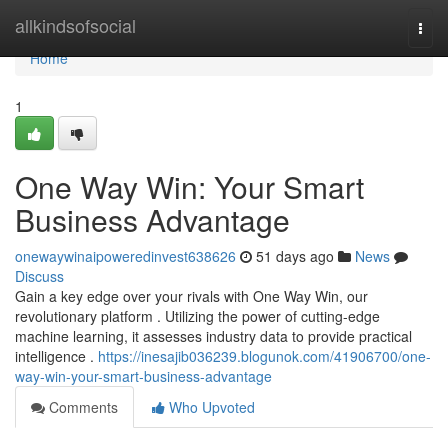
Home
allkindsofsocial
Togg
navi
Home
1
One Way Win: Your Smart
Business Advantage
onewaywinaipoweredinvest638626
51 days ago
News
Discuss
Gain a key edge over your rivals with One Way Win, our
revolutionary platform . Utilizing the power of cutting-edge
machine learning, it assesses industry data to provide practical
intelligence .
https://inesajib036239.blogunok.com/41906700/one-
way-win-your-smart-business-advantage
Comments
Who Upvoted