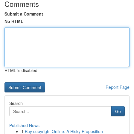
Comments
Submit a Comment
No HTML
HTML is disabled
Report Page
Search
Go
Published News
1
Buy copyright Online: A Risky Proposition