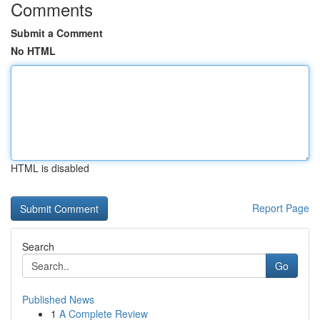
Comments
Submit a Comment
No HTML
HTML is disabled
Report Page
Search
Go
Published News
1
A Complete Review