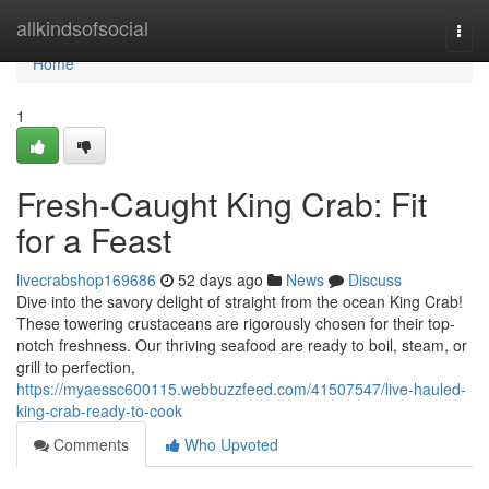
Home
allkindsofsocial
Togg
navi
Home
1
Fresh-Caught King Crab: Fit
for a Feast
livecrabshop169686
52 days ago
News
Discuss
Dive into the savory delight of straight from the ocean King Crab!
These towering crustaceans are rigorously chosen for their top-
notch freshness. Our thriving seafood are ready to boil, steam, or
grill to perfection,
https://myaessc600115.webbuzzfeed.com/41507547/live-hauled-
king-crab-ready-to-cook
Comments
Who Upvoted