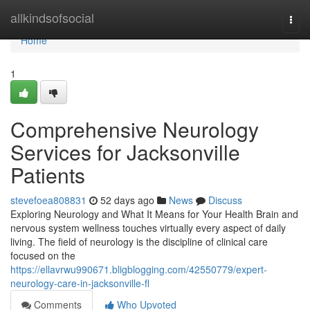
Home
allkindsofsocial
Togg
navi
Home
1
Comprehensive Neurology
Services for Jacksonville
Patients
stevefoea808831
52 days ago
News
Discuss
Exploring Neurology and What It Means for Your Health Brain and
nervous system wellness touches virtually every aspect of daily
living. The field of neurology is the discipline of clinical care
focused on the
https://ellavrwu990671.bligblogging.com/42550779/expert-
neurology-care-in-jacksonville-fl
Comments
Who Upvoted