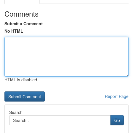
Comments
Submit a Comment
No HTML
HTML is disabled
Report Page
Search
Go