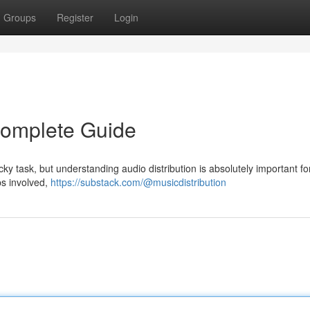
Groups
Register
Login
 Complete Guide
icky task, but understanding audio distribution is absolutely important fo
eps involved,
https://substack.com/@musicdistribution