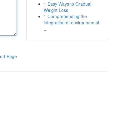
1
Easy Ways to Gradual
Weight Loss
1
Comprehending the
integration of environmental
...
ort Page