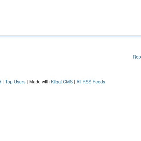
Rep
d
|
Top Users
| Made with
Kliqqi CMS
|
All RSS Feeds