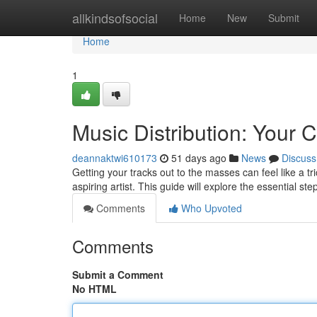
Home
allkindsofsocial
Home
New
Submit
Home
1
Music Distribution: Your
deannaktwi610173
51 days ago
News
Discuss
Getting your tracks out to the masses can feel like a tr
aspiring artist. This guide will explore the essential st
Comments
Who Upvoted
Comments
Submit a Comment
No HTML