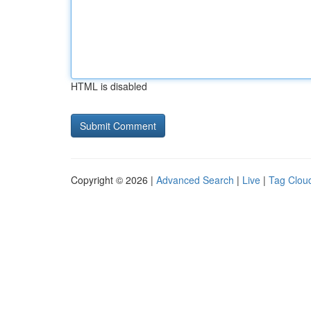
HTML is disabled
Copyright © 2026 |
Advanced Search
|
Live
|
Tag Clou