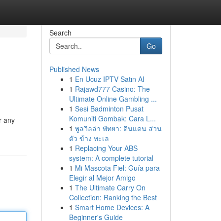
Search
Go
Published News
1
En Ucuz IPTV Satın Al
1
Rajawd777 Casino: The
Ultimate Online Gambling ...
1
Sesi Badminton Pusat
Komuniti Gombak: Cara L...
r any
1
พูลวิลล่า พัทยา: ดินแดน ส่วน
ตัว ข้าง ทะเล
1
Replacing Your ABS
system: A complete tutorial
1
Mi Mascota Fiel: Guía para
Elegir al Mejor Amigo
1
The Ultimate Carry On
Collection: Ranking the Best
1
Smart Home Devices: A
Beginner's Guide