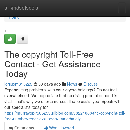
Home
allkindsofsocial
Togg
navi
Home
1
The copyright Toll-Free
Contact - Get Assistance
Today
lorijuxm615223
50 days ago
News
Discuss
Experiencing problems with your crypto holdings? Do not feel
overwhelmed. We appreciate that receiving prompt support is
vital. That's why we offer a no-cost line to assist you. Speak with
our specialists today for
https://murrayqpir505299.jiliblog.com/98221660/the-copyright-toll-
free-number-receive-support-immediately
Comments
Who Upvoted