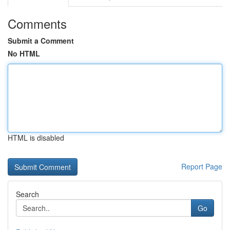
Comments
Submit a Comment
No HTML
HTML is disabled
Report Page
Search
Go