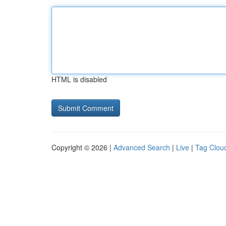
HTML is disabled
Copyright © 2026 |
Advanced Search
|
Live
|
Tag Clou