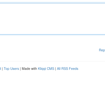
Rep
d
|
Top Users
| Made with
Kliqqi CMS
|
All RSS Feeds