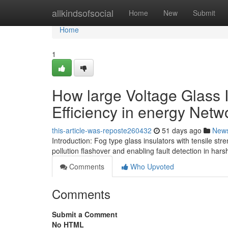
Home
allkindsofsocial
Home
New
Submit
Home
1
How large Voltage Glass I
Efficiency in energy Netw
this-article-was-reposte260432
51 days ago
New
Introduction: Fog type glass insulators with tensile st
pollution flashover and enabling fault detection in har
Comments
Who Upvoted
Comments
Submit a Comment
No HTML