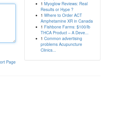
1
Myoglow Reviews: Real
Results or Hype ?
1
Where to Order ACT
Amphetamine XR in Canada
1
Fishbone Farms: $100/lb
THCA Product – A Deve...
1
Common advertising
problems Acupuncture
Clinics...
ort Page