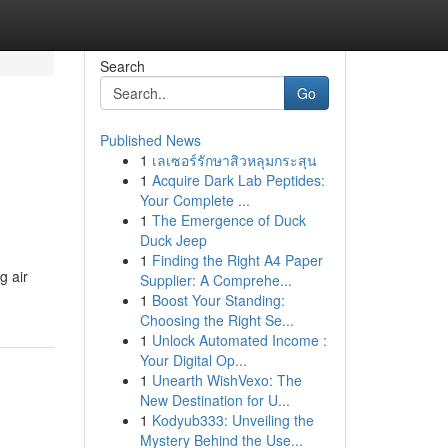
Search
Go
Published News
1
เลเซอร์รักษาสิวหลุมกระสุน
1
Acquire Dark Lab Peptides:
Your Complete ...
1
The Emergence of Duck
Duck Jeep
1
Finding the Right A4 Paper
g air
Supplier: A Comprehe...
1
Boost Your Standing:
Choosing the Right Se...
1
Unlock Automated Income :
Your Digital Op...
1
Unearth WishVexo: The
New Destination for U...
1
Kodyub333: Unveiling the
Mystery Behind the Use...