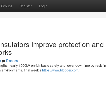
Groups
Register
Login
nsulators Improve protection and
orks
s
Discuss
rengths nearly 1000kV enrich basic safety and lower downtime by resistin
sh environments. final week's
https://www.blogger.com/