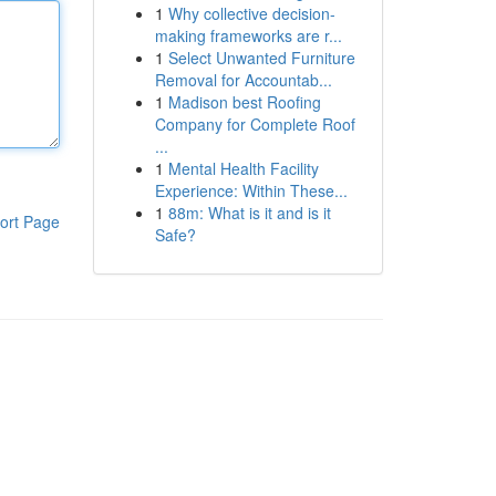
1
Why collective decision-
making frameworks are r...
1
Select Unwanted Furniture
Removal for Accountab...
1
Madison best Roofing
Company for Complete Roof
...
1
Mental Health Facility
Experience: Within These...
1
88m: What is it and is it
ort Page
Safe?