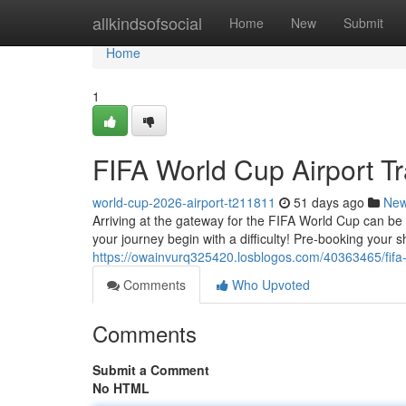
Home
allkindsofsocial
Home
New
Submit
Home
1
FIFA World Cup Airport Tr
world-cup-2026-airport-t211811
51 days ago
Ne
Arriving at the gateway for the FIFA World Cup can be st
your journey begin with a difficulty! Pre-booking your s
https://owainvurq325420.losblogos.com/40363465/fifa-wo
Comments
Who Upvoted
Comments
Submit a Comment
No HTML