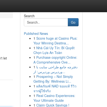
Search
Go
Published News
1
Score huge at Casino Plus:
Your Winning Destina...
1
Nhà Cái Uy Tín: Bí Quyết
Chọn Lựa An Toàn
1
Purchase copyright Online:
t let
A Comprehensive Ove...
1
دفترچه جامع طراحی سایت با
وردپرس وردپرس: از...
1
Prospering – Not Simply
Getting By: Wellness Li...
1
ผลิตภัณฑ์ NAD ของแท้ รีวิว
จากผู้ใช้จริง
1
Real Casino Experiences:
Your Ultimate Guide
1
Claim Quick Savings !