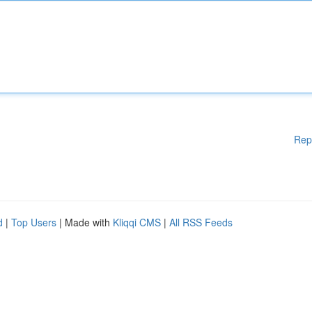
Rep
d
|
Top Users
| Made with
Kliqqi CMS
|
All RSS Feeds