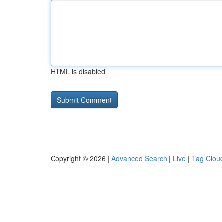
HTML is disabled
Copyright © 2026 |
Advanced Search
|
Live
|
Tag Clou