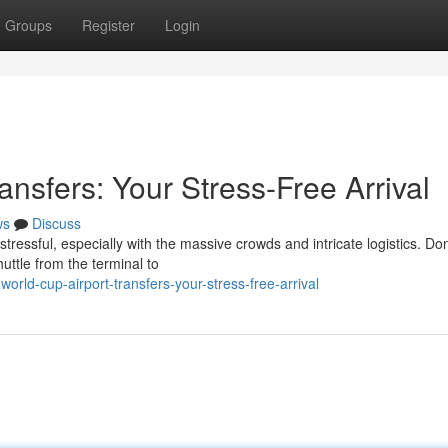
Groups
Register
Login
ansfers: Your Stress-Free Arrival
ws
Discuss
ressful, especially with the massive crowds and intricate logistics. Don'
huttle from the terminal to
rld-cup-airport-transfers-your-stress-free-arrival