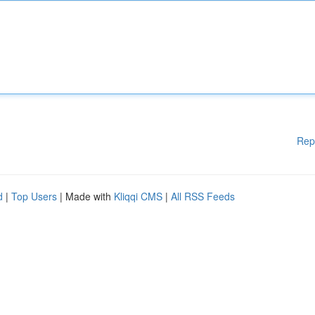
Rep
d
|
Top Users
| Made with
Kliqqi CMS
|
All RSS Feeds