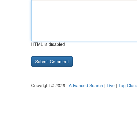
HTML is disabled
Copyright © 2026 |
Advanced Search
|
Live
|
Tag Clou