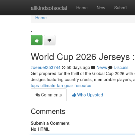
Home
allkindsofsocial
Home
New
Submit
Home
1
World Cup 2026 Jerseys 
zoeeuef253744
50 days ago
News
Discuss
Get prepared for the thrill of the Global Cup 2026 wi
designs featuring country crests, memorable players, 
tops-ultimate-fan-gear-resource
Comments
Who Upvoted
Comments
Submit a Comment
No HTML