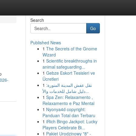
Search
Go
Published News
1
The Secrets of the Gnome
Wizard
1
Scientific breakthroughs in
animal safeguarding...
1
Gebze Eskort Tesisleri ve
p
Ücretleri
2026-
1
نقل عفش المدينة المنورة:
دليل شامل للخدمات والأ...
1
Spa Zen: Relaxamento ,
Relaxamento e Paz Mental
1
Nyonya4d copyright:
Panduan Total dan Terbaru
1
iRich Bingo Jackpot: Lucky
Players Celebrate Bi...
1
Pakiet Urodzinowy "8" -