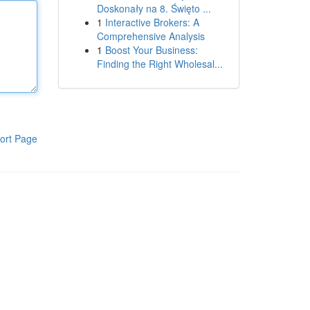
Doskonały na 8. Święto ...
1
Interactive Brokers: A
Comprehensive Analysis
1
Boost Your Business:
Finding the Right Wholesal...
ort Page