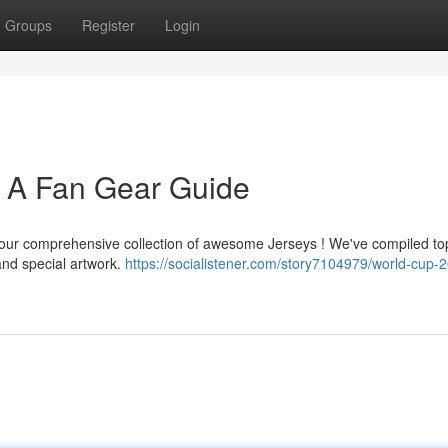
Groups
Register
Login
: A Fan Gear Guide
th our comprehensive collection of awesome Jerseys ! We've compiled to
and special artwork.
https://socialistener.com/story7104979/world-cup-