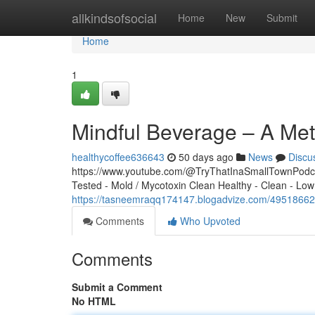
Home
allkindsofsocial
Home
New
Submit
Home
1
Mindful Beverage – A Met
healthycoffee636643
50 days ago
News
Discu
https://www.youtube.com/@TryThatInaSmallTownPodcas
Tested - Mold / Mycotoxin Clean Healthy - Clean - Low
https://tasneemraqq174147.blogadvize.com/49518662/m
Comments
Who Upvoted
Comments
Submit a Comment
No HTML