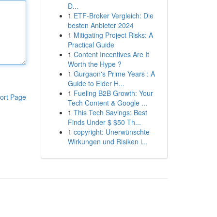
Đ...
1
ETF-Broker Vergleich: Die
besten Anbieter 2024
1
Mitigating Project Risks: A
Practical Guide
1
Content Incentives Are It
Worth the Hype ?
1
Gurgaon's Prime Years : A
Guide to Elder H...
1
Fueling B2B Growth: Your
ort Page
Tech Content & Google ...
1
This Tech Savings: Best
Finds Under $ $50 Th...
1
copyright: Unerwünschte
Wirkungen und Risiken i...