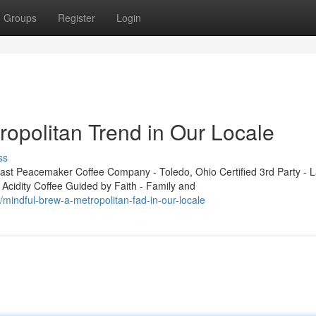
Groups
Register
Login
ropolitan Trend in Our Locale
ss
t Peacemaker Coffee Company - Toledo, Ohio Certified 3rd Party - L
 Acidity Coffee Guided by Faith - Family and
indful-brew-a-metropolitan-fad-in-our-locale