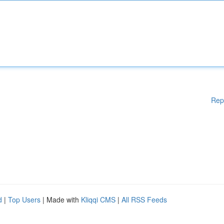
Rep
d
|
Top Users
| Made with
Kliqqi CMS
|
All RSS Feeds