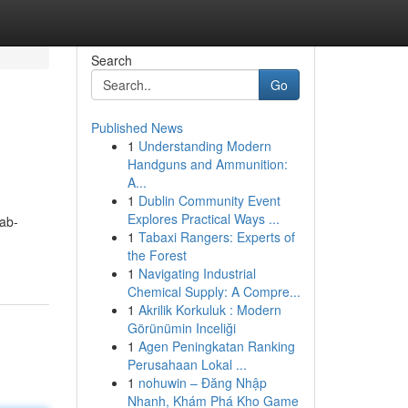
Search
Go
Published News
1
Understanding Modern
Handguns and Ammunition:
A...
1
Dublin Community Event
Explores Practical Ways ...
ab-
1
Tabaxi Rangers: Experts of
the Forest
1
Navigating Industrial
Chemical Supply: A Compre...
1
Akrilik Korkuluk : Modern
Görünümin Inceliği
1
Agen Peningkatan Ranking
Perusahaan Lokal ...
1
nohuwin – Đăng Nhập
Nhanh, Khám Phá Kho Game