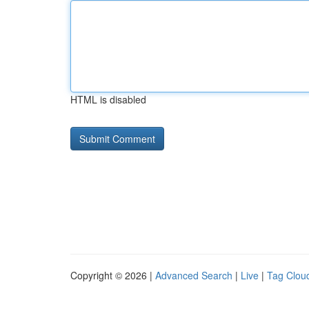
HTML is disabled
Copyright © 2026 |
Advanced Search
|
Live
|
Tag Clou