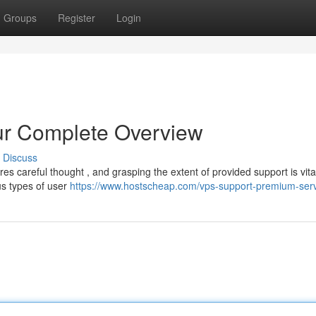
Groups
Register
Login
ur Complete Overview
Discuss
es careful thought , and grasping the extent of provided support is vita
s types of user
https://www.hostscheap.com/vps-support-premium-ser