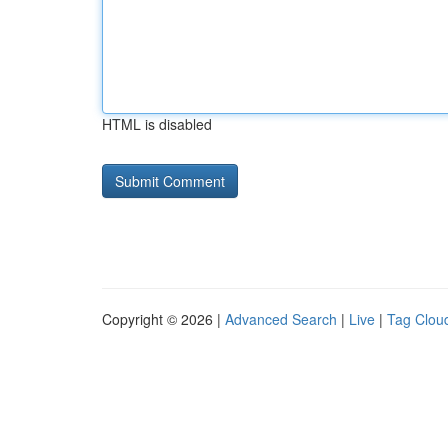
HTML is disabled
Copyright © 2026 |
Advanced Search
|
Live
|
Tag Clou