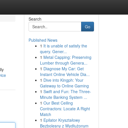
Search
Go
Published News
1
It is unable of satisfy the
query. Gener...
1
Metal Capping: Preserving
Lumber through Genera...
1
Diagnose My Car: Get
lly
Instant Online Vehicle Dia...
vice
1
Dive into Kingph: Your
Gateway to Online Gaming
1
Swift and Fun: The Three-
Minute Banking System ...
1
Our Best Ceiling
Contractors: Locate A Right
Match
1
Epilator Kryształowy
Bezbolesny z Wydłużonym