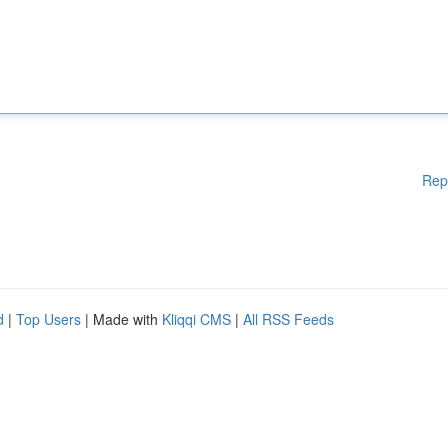
Rep
d
|
Top Users
| Made with
Kliqqi CMS
|
All RSS Feeds