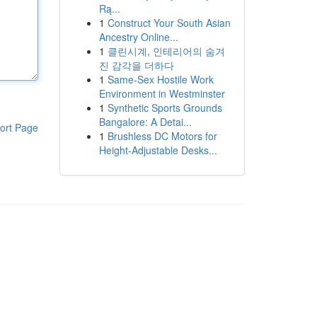
Rą...
1
Construct Your South Asian
Ancestry Online...
1
클린시계, 인테리어의 숨겨
진 감각을 더하다
1
Same-Sex Hostile Work
Environment in Westminster
1
Synthetic Sports Grounds
Bangalore: A Detai...
ort Page
1
Brushless DC Motors for
Height-Adjustable Desks...