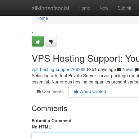
Home
allkindsofsocial
Home
New
Submit
Home
1
VPS Hosting Support: Yo
vps-hosting-support769388
51 days ago
News
Selecting a Virtual Private Server server package requir
essential. Numerous hosting companies present variou
Comments
Who Upvoted
Comments
Submit a Comment
No HTML