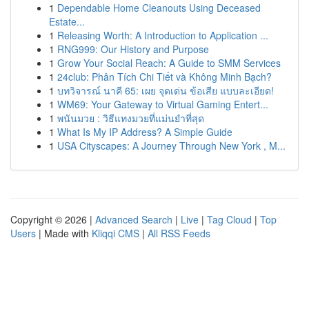
1
Dependable Home Cleanouts Using Deceased
Estate...
1
Releasing Worth: A Introduction to Application ...
1
RNG999: Our History and Purpose
1
Grow Your Social Reach: A Guide to SMM Services
1
24club: Phân Tích Chi Tiết và Không Minh Bạch?
1
บทวิจารณ์ นาคี 65: เผย จุดเด่น ข้อเสีย แบบละเอียด!
1
WM69: Your Gateway to Virtual Gaming Entert...
1
พนันมวย : วิธีแทงมวยที่แม่นยำที่สุด
1
What Is My IP Address? A Simple Guide
1
USA Cityscapes: A Journey Through New York , M...
Copyright © 2026 |
Advanced Search
|
Live
|
Tag Cloud
|
Top
Users
| Made with
Kliqqi CMS
|
All RSS Feeds