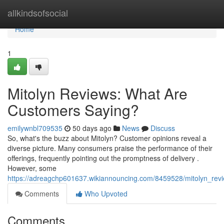
Home
allkindsofsocial
Home
1
Mitolyn Reviews: What Are
Customers Saying?
emilywnbl709535
50 days ago
News
Discuss
So, what's the buzz about Mitolyn? Customer opinions reveal a
diverse picture. Many consumers praise the performance of their
offerings, frequently pointing out the promptness of delivery .
However, some
https://adreagchp601637.wikiannouncing.com/8459528/mitolyn_re
Comments
Who Upvoted
Comments