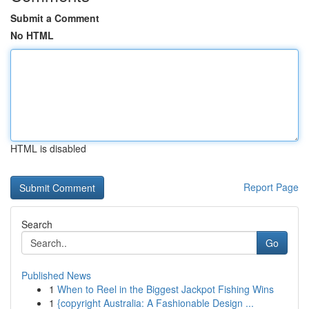
Submit a Comment
No HTML
HTML is disabled
Report Page
Search
Go
Published News
1
When to Reel in the Biggest Jackpot Fishing Wins
1
{copyright Australia: A Fashionable Design ...