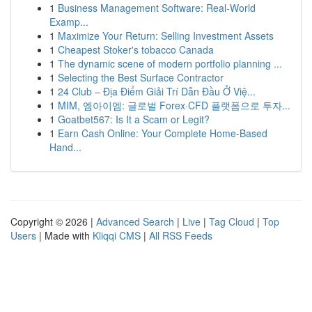
1
Business Management Software: Real-World
Examp...
1
Maximize Your Return: Selling Investment Assets
1
Cheapest Stoker's tobacco Canada
1
The dynamic scene of modern portfolio planning ...
1
Selecting the Best Surface Contractor
1
24 Club – Địa Điểm Giải Trí Dẫn Đầu Ở Việ...
1
MIM, 엠아이엠: 글로벌 Forex·CFD 플랫폼으로 투자...
1
Goatbet567: Is It a Scam or Legit?
1
Earn Cash Online: Your Complete Home-Based
Hand...
Copyright © 2026 |
Advanced Search
|
Live
|
Tag Cloud
|
Top
Users
| Made with
Kliqqi CMS
|
All RSS Feeds