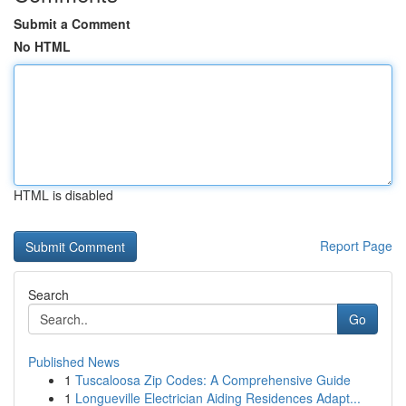
Submit a Comment
No HTML
HTML is disabled
Report Page
Search
Go
Published News
1
Tuscaloosa Zip Codes: A Comprehensive Guide
1
Longueville Electrician Aiding Residences Adapt...