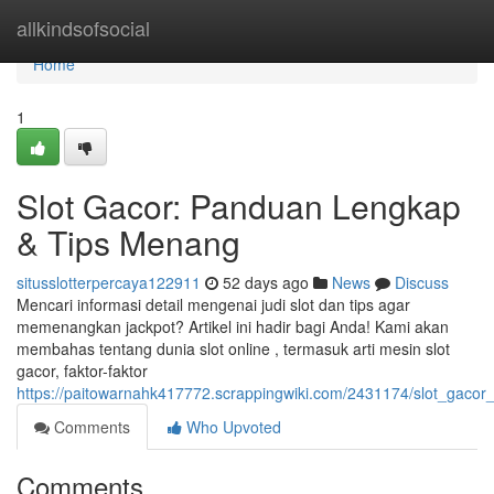
Home
allkindsofsocial
Home
1
Slot Gacor: Panduan Lengkap
& Tips Menang
situsslotterpercaya122911
52 days ago
News
Discuss
Mencari informasi detail mengenai judi slot dan tips agar
memenangkan jackpot? Artikel ini hadir bagi Anda! Kami akan
membahas tentang dunia slot online , termasuk arti mesin slot
gacor, faktor-faktor
https://paitowarnahk417772.scrappingwiki.com/2431174/slot_gac
Comments
Who Upvoted
Comments