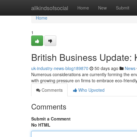
Home
allkindsofsocial
Home
New
Submit
Home
1
British Business Update
uk-industry-news-blog189870
50 days ago
News
Numerous considerations are currently forming the envi
with growing pressure on firms to embrace eco-friendly
Comments
Who Upvoted
Comments
Submit a Comment
No HTML