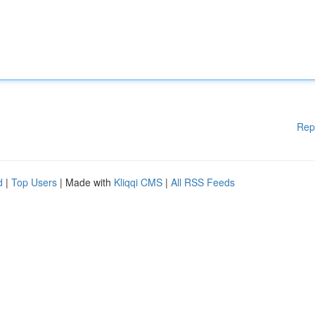
Rep
d
|
Top Users
| Made with
Kliqqi CMS
|
All RSS Feeds