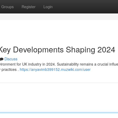
Groups
Register
Login
: Key Developments Shaping 2024
Discuss
ronment for UK industry in 2024. Sustainability remains a crucial influ
 practices .
https://anyavimb399152.muzwiki.com/user