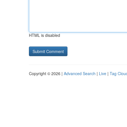
HTML is disabled
Copyright © 2026 |
Advanced Search
|
Live
|
Tag Clou