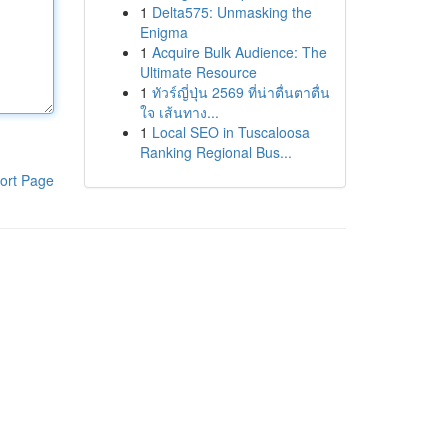
1
Delta575: Unmasking the
Enigma
1
Acquire Bulk Audience: The
Ultimate Resource
1
ทัวร์ญี่ปุ่น 2569 ที่น่าตื่นตาตื่น
ใจ เส้นทาง...
1
Local SEO in Tuscaloosa
Ranking Regional Bus...
ort Page