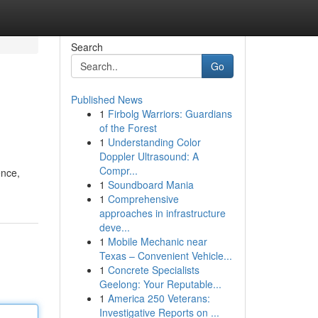
Search
Go
Published News
1
Firbolg Warriors: Guardians
of the Forest
1
Understanding Color
Doppler Ultrasound: A
Compr...
ence,
1
Soundboard Mania
1
Comprehensive
approaches in infrastructure
deve...
1
Mobile Mechanic near
Texas – Convenient Vehicle...
1
Concrete Specialists
Geelong: Your Reputable...
1
America 250 Veterans:
Investigative Reports on ...