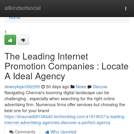
Home
allkindsofsocial
Togg
navi
Home
1
The Leading Internet
Promotion Companies : Locate
A Ideal Agency
deweykqsn392295
50 days ago
News
Discuss
Navigating Chennai's booming digital landscape can be
challenging , especially when searching for the right online
advertising firm. Numerous firms offer services but choosing the
best one for your brand
https://shaunadidt108440.techionblog.com/41919037/a-leading-
internet-advertising-agencies-discover-a-perfect-agency
Comments
Who Upvoted