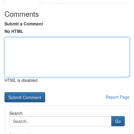
Comments
Submit a Comment
No HTML
HTML is disabled
Report Page
Search
Go