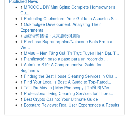
Published News
1
MRCOOL DIY Mini Splits: Complete Homeowner's
Gu...
1
Protecting Chelmsford: Your Guide to Asbestos S...
1
Ookmulgee Development: Analyzing Their
Experiments
1
加密貨幣賭場：未來趨勢與風險
1
Purchase Buprenorphine/Naloxone Blots From a
We...
1
MM88 – Nền Tảng Giải Trí Trực Tuyến Hiện Đại, T...
1
Planificación paso a paso para un recorrido ...
1
Antminer S19: A Comprehensive Guide for
Beginners
1
Finding the Best House Cleaning Services in Cha...
1
Find Your Local 's Best: A Guide to Top-Rated...
1
Tài Liệu Máy In | Máy Photocopy | Thiết Bị Văn...
1
Professional Irving Cleaning Services for Thoro...
1
Best Crypto Casino: Your Ultimate Guide
1
Boostaro Reviews: Real User Experiences & Results