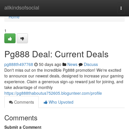
Home
allkindsofsocial
Togg
navi
Home
1
Pg888 Deal: Current Deals
pg888th497768
50 days ago
News
Discuss
Don't miss out on the incredible Pg888 promotion! We're excited
to announce our newest deals, designed to increase your gaming
experience. Claim a generous sign-up reward just for joining, and
take advantage of monthly
https://pg888thaboutus752605.blogunteer.com/profile
Comments
Who Upvoted
Comments
Submit a Comment