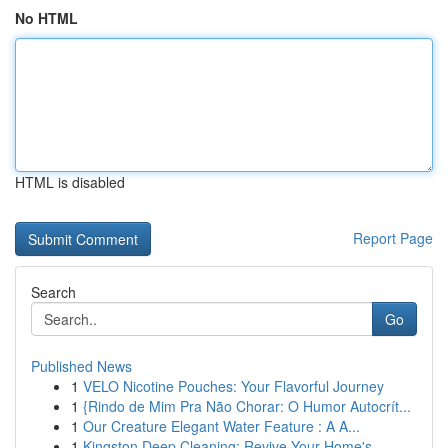
No HTML
HTML is disabled
Report Page
Search
Go
Published News
1
VELO Nicotine Pouches: Your Flavorful Journey
1
{Rindo de Mim Pra Não Chorar: O Humor Autocrít...
1
Our Creature Elegant Water Feature : A A...
1
Kingston Deep Cleaning: Revive Your Home's