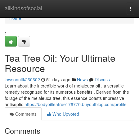
Home
allkindsofsocial
Togg
navi
Home
1
Tea Tree Oil: Your Ultimate
Resource
lawsonnifk260602
51 days ago
News
Discuss
Learn about the incredible world of melaleuca oil , a versatile
remedy recognized for its numerous benefits . Derived from the
foliage of the melaleuca tree, this essence boasts impressive
antiseptic
https://bodyoilteatree176770.buyoutblog.com/profile
Comments
Who Upvoted
Comments