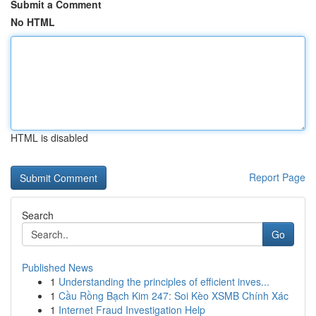
Submit a Comment
No HTML
HTML is disabled
Report Page
Search
Go
Published News
1
Understanding the principles of efficient inves...
1
Cầu Rồng Bạch Kim 247: Soi Kèo XSMB Chính Xác
1
Internet Fraud Investigation Help