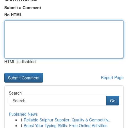
Submit a Comment
No HTML
HTML is disabled
Report Page
Search
Go
Published News
1
Reliable Sulphur Supplier: Quality & Competitiv...
1
Boost Your Typing Skills: Free Online Activities