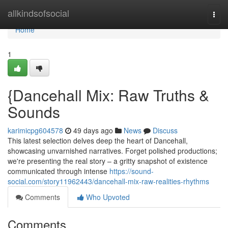
Home
allkindsofsocial
Togg
navi
Home
1
{Dancehall Mix: Raw Truths &
Sounds
karimicpg604578
49 days ago
News
Discuss
This latest selection delves deep the heart of Dancehall,
showcasing unvarnished narratives. Forget polished productions;
we're presenting the real story – a gritty snapshot of existence
communicated through intense
https://sound-
social.com/story11962443/dancehall-mix-raw-realities-rhythms
Comments
Who Upvoted
Comments