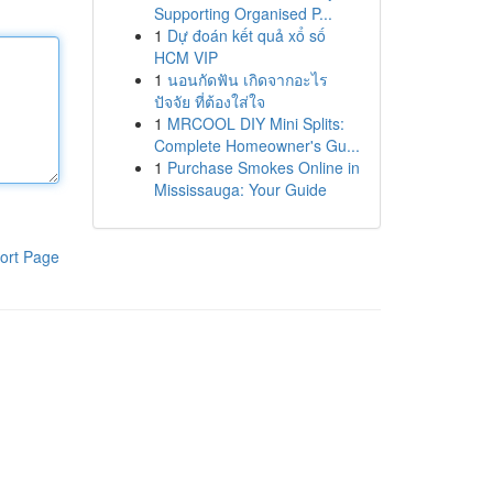
Supporting Organised P...
1
Dự đoán kết quả xổ số
HCM VIP
1
นอนกัดฟัน เกิดจากอะไร
ปัจจัย ที่ต้องใส่ใจ
1
MRCOOL DIY Mini Splits:
Complete Homeowner's Gu...
1
Purchase Smokes Online in
Mississauga: Your Guide
ort Page