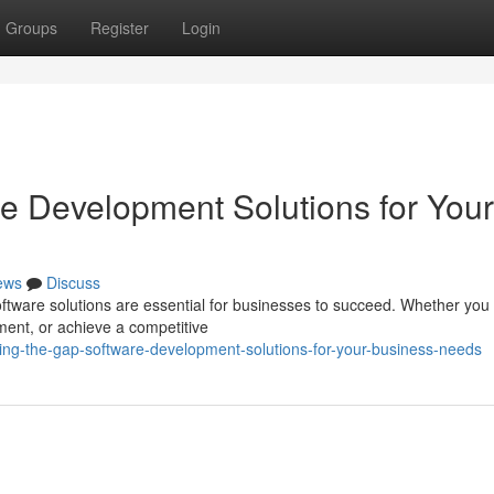
Groups
Register
Login
re Development Solutions for Your
ews
Discuss
software solutions are essential for businesses to succeed. Whether you
nt, or achieve a competitive
ing-the-gap-software-development-solutions-for-your-business-needs