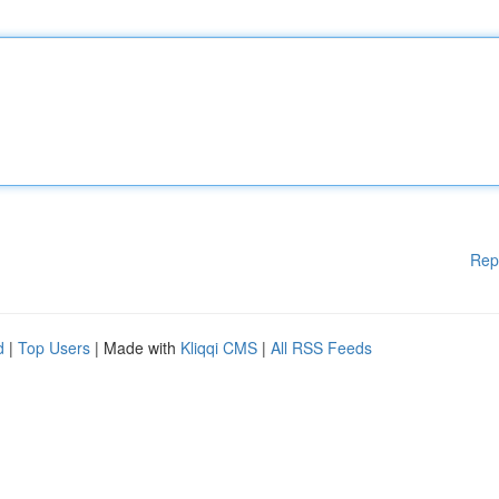
Rep
d
|
Top Users
| Made with
Kliqqi CMS
|
All RSS Feeds