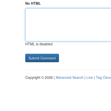
No HTML
HTML is disabled
Copyright © 2026 |
Advanced Search
|
Live
|
Tag Clou