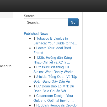
Search
Go
Published News
1
Tobacco E-Liquids in
Larnaca: Your Guide to the...
1
Locate Your Ideal Bred
Friend
1
123b: Hướng dẫn Đăng
Nhập Chi tiết và Xử lý ...
 need to
1
Pressure Washing Oil
Stains: What Really Works
1
24club: Tổng Quan Về Tập
Đoàn Đang Gây Dấu Ấn
1
Dự Đoán Bao Lô MN: Dự
Đoán Balo Chuẩn Với ...
1
Cleanroom Design: Your
Guide to Optimal Environ...
1
Rubbish Removals Croydon