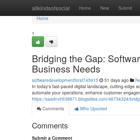
Home
allkindsofsocial
Home
New
Submit
Home
1
Bridging the Gap: Softwa
Business Needs
softwaredevelopmentforst745915
51 days ago
N
In today's fast-paced digital landscape, cutting-edge 
automate your operations, enhance customer engageme
https://saadnvlr638871.blogsidea.com/46734324/bridg
Comments
Who Upvoted
Comments
Submit a Comment