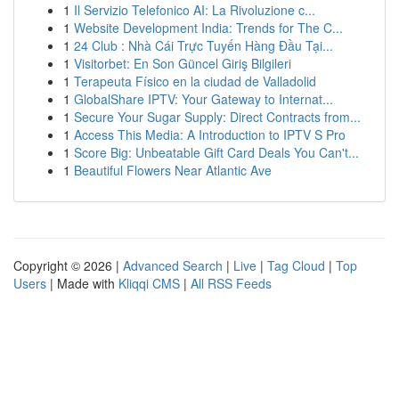
1
Il Servizio Telefonico AI: La Rivoluzione c...
1
Website Development India: Trends for The C...
1
24 Club : Nhà Cái Trực Tuyến Hàng Đầu Tại...
1
Visitorbet: En Son Güncel Giriş Bilgileri
1
Terapeuta Físico en la ciudad de Valladolid
1
GlobalShare IPTV: Your Gateway to Internat...
1
Secure Your Sugar Supply: Direct Contracts from...
1
Access This Media: A Introduction to IPTV S Pro
1
Score Big: Unbeatable Gift Card Deals You Can't...
1
Beautiful Flowers Near Atlantic Ave
Copyright © 2026 |
Advanced Search
|
Live
|
Tag Cloud
|
Top
Users
| Made with
Kliqqi CMS
|
All RSS Feeds