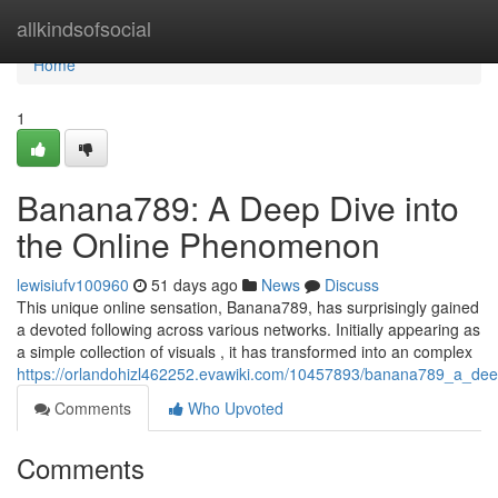
Home
allkindsofsocial
Home
1
Banana789: A Deep Dive into
the Online Phenomenon
lewisiufv100960
51 days ago
News
Discuss
This unique online sensation, Banana789, has surprisingly gained
a devoted following across various networks. Initially appearing as
a simple collection of visuals , it has transformed into an complex
https://orlandohizl462252.evawiki.com/10457893/banana789_a_de
Comments
Who Upvoted
Comments