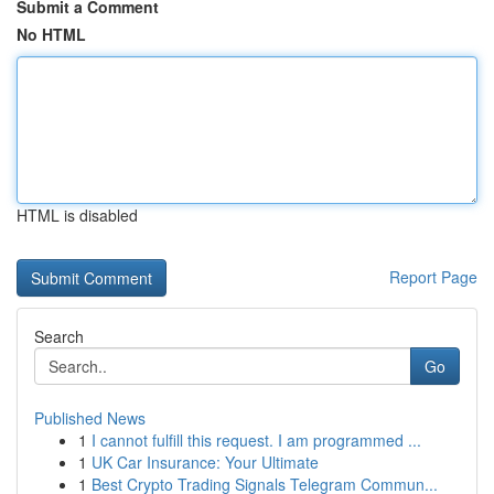
Submit a Comment
No HTML
HTML is disabled
Report Page
Search
Go
Published News
1
I cannot fulfill this request. I am programmed ...
1
UK Car Insurance: Your Ultimate
1
Best Crypto Trading Signals Telegram Commun...