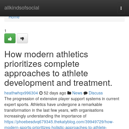
Home
allkindsofsocial
Togg
navi
Home
1
How modern athletics
prioritizes complete
approaches to athlete
development and treatment.
heathwhqx996304
52 days ago
News
Discuss
The progression of extensive player support systems in current
expert sports. Athletics have undergone a remarkable
transformation in the last few years, with organisations
increasingly understanding the importance of
https://phoebesdvq679345.thekatyblog.com/39949729/how-
modern-sports-prioritizes-holistic-approaches-to-athlete-