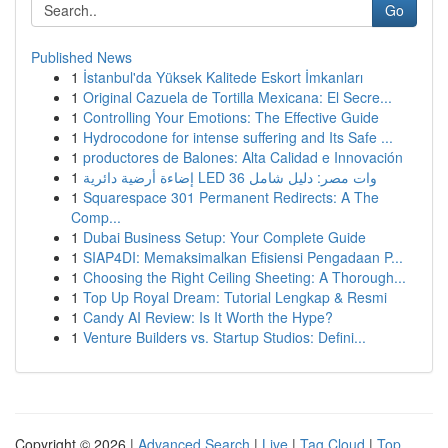
Go
Published News
1
İstanbul'da Yüksek Kalitede Eskort İmkanları
1
Original Cazuela de Tortilla Mexicana: El Secre...
1
Controlling Your Emotions: The Effective Guide
1
Hydrocodone for intense suffering and Its Safe ...
1
productores de Balones: Alta Calidad e Innovación
1
إضاءة أرضية دائرية LED 36 وات مصر: دليل شامل
1
Squarespace 301 Permanent Redirects: A The
Comp...
1
Dubai Business Setup: Your Complete Guide
1
SIAP4DI: Memaksimalkan Efisiensi Pengadaan P...
1
Choosing the Right Ceiling Sheeting: A Thorough...
1
Top Up Royal Dream: Tutorial Lengkap & Resmi
1
Candy AI Review: Is It Worth the Hype?
1
Venture Builders vs. Startup Studios: Defini...
Copyright © 2026 |
Advanced Search
|
Live
|
Tag Cloud
|
Top