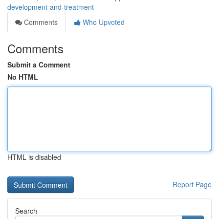
development-and-treatment
Comments
Who Upvoted
Comments
Submit a Comment
No HTML
HTML is disabled
Report Page
Search