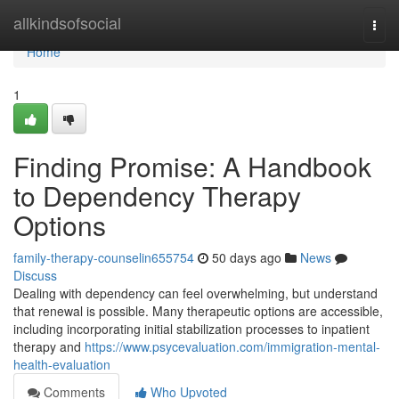
Home
allkindsofsocial
Togg
navi
Home
1
Finding Promise: A Handbook
to Dependency Therapy
Options
family-therapy-counselin655754
50 days ago
News
Discuss
Dealing with dependency can feel overwhelming, but understand
that renewal is possible. Many therapeutic options are accessible,
including incorporating initial stabilization processes to inpatient
therapy and
https://www.psycevaluation.com/immigration-mental-
health-evaluation
Comments
Who Upvoted