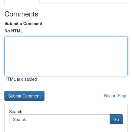
Comments
Submit a Comment
No HTML
HTML is disabled
Report Page
Search
Go