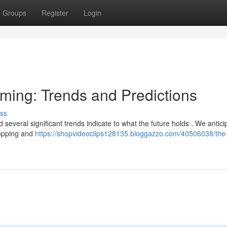
Groups
Register
Login
aming: Trends and Predictions
ss
 several significant trends indicate to what the future holds . We antici
hopping and
https://shopvideoclips128135.bloggazzo.com/40506038/the-