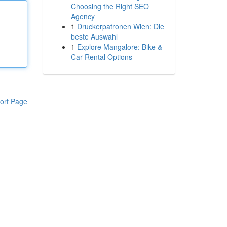
Choosing the Right SEO
Agency
1
Druckerpatronen Wien: Die
beste Auswahl
1
Explore Mangalore: Bike &
Car Rental Options
ort Page