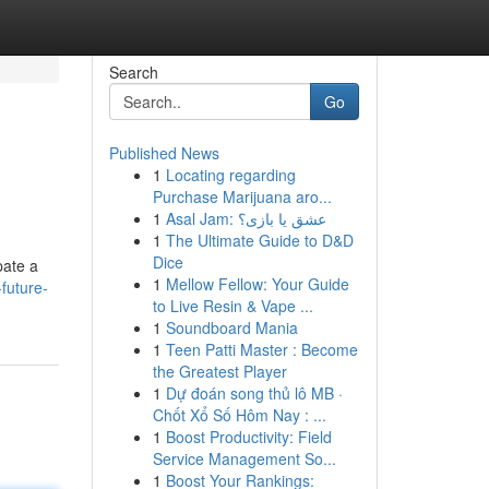
Search
Go
Published News
1
Locating regarding
Purchase Marijuana aro...
1
Asal Jam: عشق یا بازی؟
1
The Ultimate Guide to D&D
Dice
pate a
1
Mellow Fellow: Your Guide
future-
to Live Resin & Vape ...
1
Soundboard Mania
1
Teen Patti Master : Become
the Greatest Player
1
Dự đoán song thủ lô MB ·
Chốt Xổ Số Hôm Nay : ...
1
Boost Productivity: Field
Service Management So...
1
Boost Your Rankings: