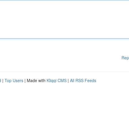
Rep
d
|
Top Users
| Made with
Kliqqi CMS
|
All RSS Feeds