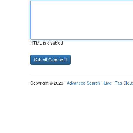
HTML is disabled
Copyright © 2026 |
Advanced Search
|
Live
|
Tag Clou