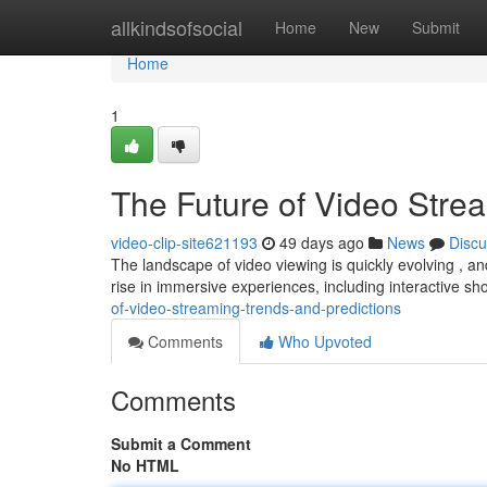
Home
allkindsofsocial
Home
New
Submit
Home
1
The Future of Video Stre
video-clip-site621193
49 days ago
News
Discu
The landscape of video viewing is quickly evolving , and
rise in immersive experiences, including interactive s
of-video-streaming-trends-and-predictions
Comments
Who Upvoted
Comments
Submit a Comment
No HTML