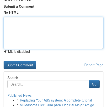
Submit a Comment
No HTML
HTML is disabled
Report Page
Search
Go
Published News
1
Replacing Your ABS system: A complete tutorial
1
Mi Mascota Fiel: Guía para Elegir al Mejor Amigo