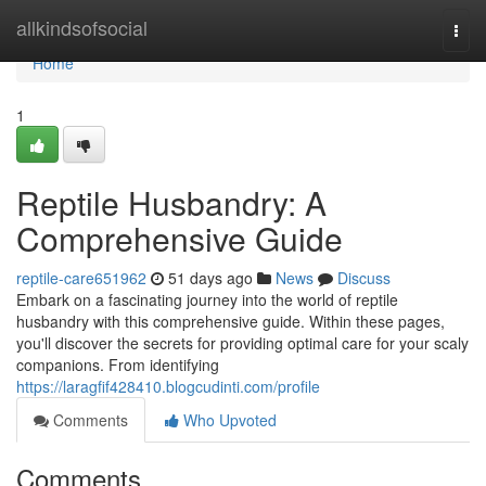
Home
allkindsofsocial
Togg
navi
Home
1
Reptile Husbandry: A
Comprehensive Guide
reptile-care651962
51 days ago
News
Discuss
Embark on a fascinating journey into the world of reptile
husbandry with this comprehensive guide. Within these pages,
you'll discover the secrets for providing optimal care for your scaly
companions. From identifying
https://laragfif428410.blogcudinti.com/profile
Comments
Who Upvoted
Comments