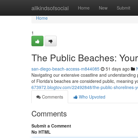
Home
allkindsofsocial
Home
New
Submit
Home
1
The Public Beaches: You
san-diego-beach-access-m844085
51 days ago
Navigating our extensive coastline and understanding pu
of Florida's beaches are considered public, meaning 
673972.blogtov.com/22492848/the-public-shorelines-y
Comments
Who Upvoted
Comments
Submit a Comment
No HTML