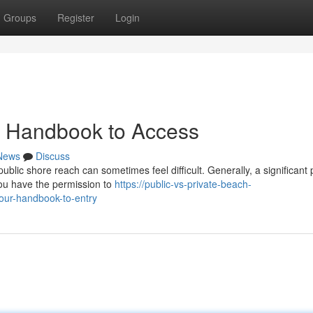
Groups
Register
Login
r Handbook to Access
News
Discuss
blic shore reach can sometimes feel difficult. Generally, a significant 
you have the permission to
https://public-vs-private-beach-
our-handbook-to-entry