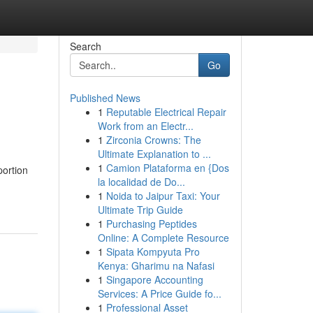
Search
Go
Published News
1
Reputable Electrical Repair
Work from an Electr...
1
Zirconia Crowns: The
Ultimate Explanation to ...
1
Camion Plataforma en {Dos
portion
la localidad de Do...
1
Noida to Jaipur Taxi: Your
Ultimate Trip Guide
1
Purchasing Peptides
Online: A Complete Resource
1
Sipata Kompyuta Pro
Kenya: Gharimu na Nafasi
1
Singapore Accounting
Services: A Price Guide fo...
1
Professional Asset