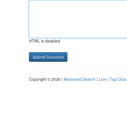
HTML is disabled
Copyright © 2026 |
Advanced Search
|
Live
|
Tag Clou