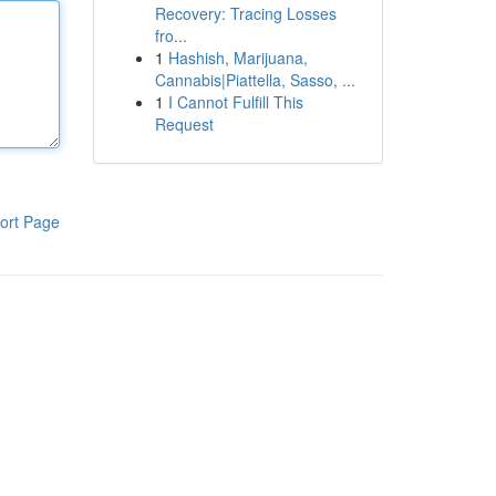
Recovery: Tracing Losses
fro...
1
Hashish, Marijuana,
Cannabis|Piattella, Sasso, ...
1
I Cannot Fulfill This
Request
ort Page