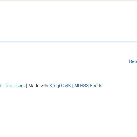
Rep
d
|
Top Users
| Made with
Kliqqi CMS
|
All RSS Feeds