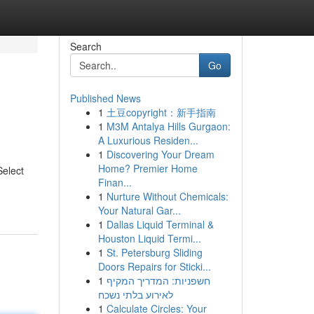
Search
Go
Published News
1
土豆copyright：新手指南
1
M3M Antalya Hills Gurgaon:
A Luxurious Residen...
1
Discovering Your Dream
Home? Premier Home
Select
Finan...
1
Nurture Without Chemicals:
Your Natural Gar...
1
Dallas Liquid Terminal &
Houston Liquid Termi...
1
St. Petersburg Sliding
Doors Repairs for Sticki...
1
חשפניות: המדריך המקיף
לאירוע בלתי נשכח
1
Calculate Circles: Your