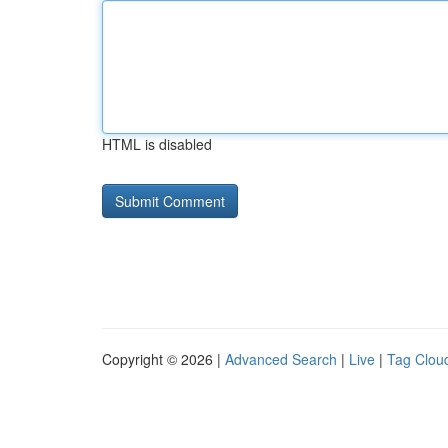
HTML is disabled
Copyright © 2026 |
Advanced Search
|
Live
|
Tag Clou