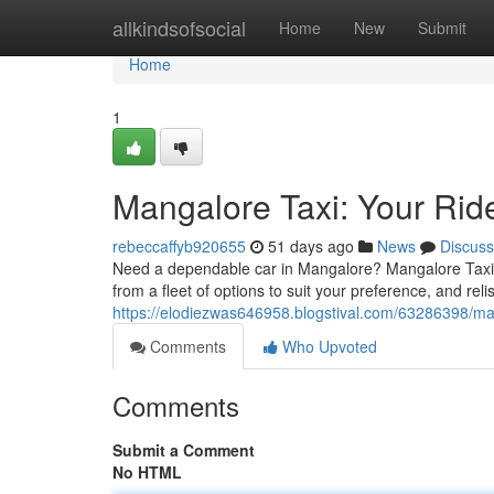
Home
allkindsofsocial
Home
New
Submit
Home
1
Mangalore Taxi: Your Rid
rebeccaffyb920655
51 days ago
News
Discuss
Need a dependable car in Mangalore? Mangalore Taxi off
from a fleet of options to suit your preference, and reli
https://elodiezwas646958.blogstival.com/63286398/man
Comments
Who Upvoted
Comments
Submit a Comment
No HTML