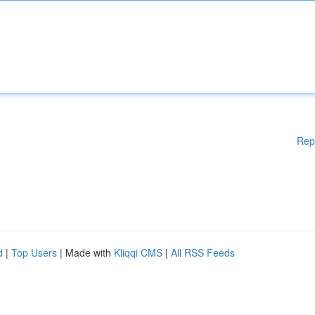
Rep
d
|
Top Users
| Made with
Kliqqi CMS
|
All RSS Feeds