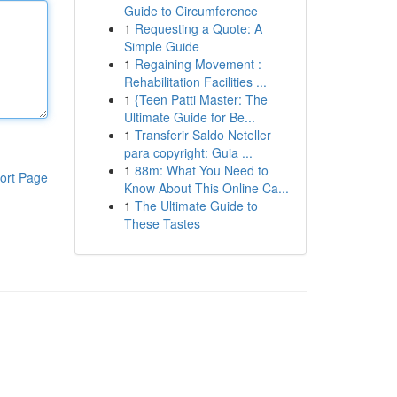
Guide to Circumference
1
Requesting a Quote: A
Simple Guide
1
Regaining Movement :
Rehabilitation Facilities ...
1
{Teen Patti Master: The
Ultimate Guide for Be...
1
Transferir Saldo Neteller
para copyright: Guia ...
1
88m: What You Need to
ort Page
Know About This Online Ca...
1
The Ultimate Guide to
These Tastes