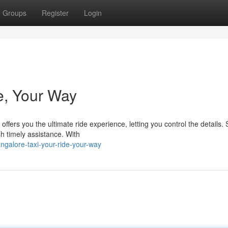
Groups
Register
Login
e, Your Way
ers you the ultimate ride experience, letting you control the details. 
sh timely assistance. With
galore-taxi-your-ride-your-way