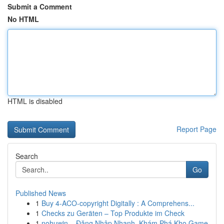
Submit a Comment
No HTML
HTML is disabled
Report Page
Search
Go
Published News
1
Buy 4-ACO-copyright Digitally : A Comprehens...
1
Checks zu Geräten – Top Produkte im Check
1
nohuwin – Đăng Nhập Nhanh, Khám Phá Kho Game