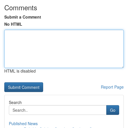
Comments
Submit a Comment
No HTML
HTML is disabled
Report Page
Search
Go
Published News