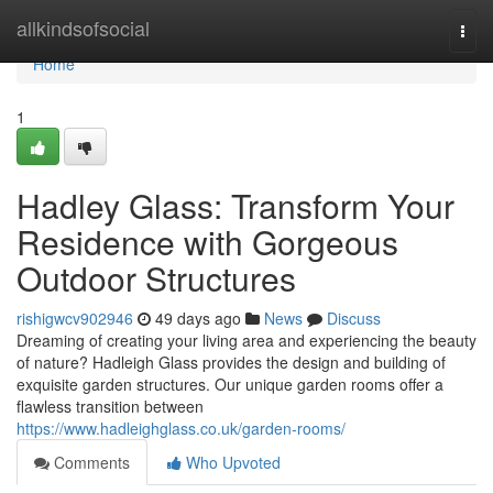
Home
allkindsofsocial
Togg
navi
Home
1
Hadley Glass: Transform Your
Residence with Gorgeous
Outdoor Structures
rishigwcv902946
49 days ago
News
Discuss
Dreaming of creating your living area and experiencing the beauty
of nature? Hadleigh Glass provides the design and building of
exquisite garden structures. Our unique garden rooms offer a
flawless transition between
https://www.hadleighglass.co.uk/garden-rooms/
Comments
Who Upvoted