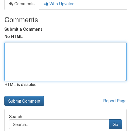
Comments
Who Upvoted
Comments
Submit a Comment
No HTML
HTML is disabled
Report Page
Search
Go