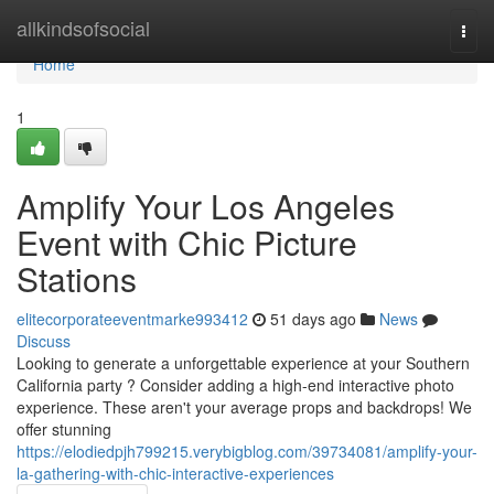
Home
allkindsofsocial
Togg
navi
Home
1
Amplify Your Los Angeles
Event with Chic Picture
Stations
elitecorporateeventmarke993412
51 days ago
News
Discuss
Looking to generate a unforgettable experience at your Southern
California party ? Consider adding a high-end interactive photo
experience. These aren't your average props and backdrops! We
offer stunning
https://elodiedpjh799215.verybigblog.com/39734081/amplify-your-
la-gathering-with-chic-interactive-experiences