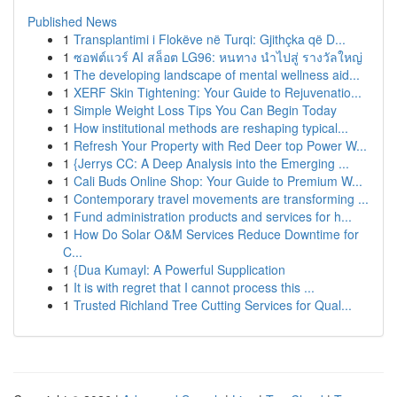
Published News
1
Transplantimi i Flokëve në Turqi: Gjithçka që D...
1
ซอฟต์แวร์ AI สล็อต LG96: หนทาง นำไปสู่ รางวัลใหญ่
1
The developing landscape of mental wellness aid...
1
XERF Skin Tightening: Your Guide to Rejuvenatio...
1
Simple Weight Loss Tips You Can Begin Today
1
How institutional methods are reshaping typical...
1
Refresh Your Property with Red Deer top Power W...
1
{Jerrys CC: A Deep Analysis into the Emerging ...
1
Cali Buds Online Shop: Your Guide to Premium W...
1
Contemporary travel movements are transforming ...
1
Fund administration products and services for h...
1
How Do Solar O&M Services Reduce Downtime for
C...
1
{Dua Kumayl: A Powerful Supplication
1
It is with regret that I cannot process this ...
1
Trusted Richland Tree Cutting Services for Qual...