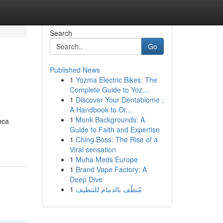
Search
Go
Published News
1
Yozma Electric Bikes: The
Complete Guide to Yoz...
1
Discover Your Dentabiome :
A Handbook to Or...
1
Monk Backgrounds: A
oca
Guide to Faith and Expertise
1
Ching Boss: The Rise of a
Viral sensation
1
Muha Meds Europe
1
Brand Vape Factory: A
Deep Dive
1
مُنظّف بالدمام للتنظيف