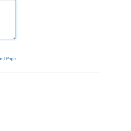
ort Page