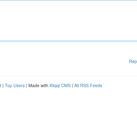
Rep
d
|
Top Users
| Made with
Kliqqi CMS
|
All RSS Feeds