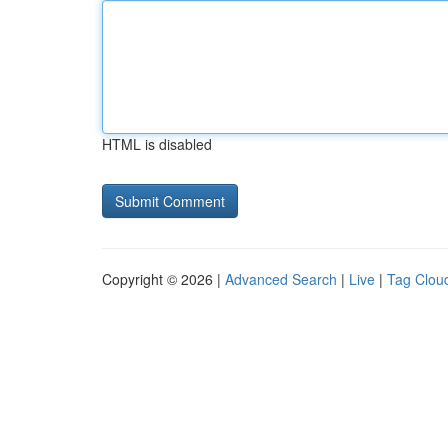
HTML is disabled
Copyright © 2026 |
Advanced Search
|
Live
|
Tag Clou