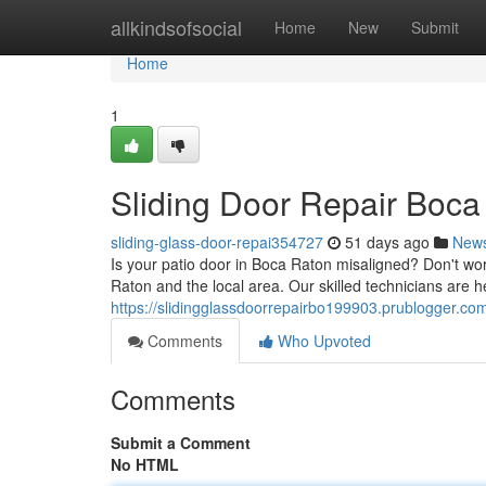
Home
allkindsofsocial
Home
New
Submit
Home
1
Sliding Door Repair Boca 
sliding-glass-door-repai354727
51 days ago
New
Is your patio door in Boca Raton misaligned? Don't wor
Raton and the local area. Our skilled technicians are 
https://slidingglassdoorrepairbo199903.prublogger.com
Comments
Who Upvoted
Comments
Submit a Comment
No HTML