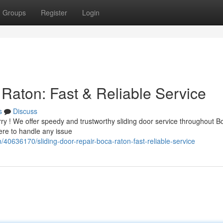
Groups
Register
Login
Raton: Fast & Reliable Service
s
Discuss
ry ! We offer speedy and trustworthy sliding door service throughout B
here to handle any issue
/40636170/sliding-door-repair-boca-raton-fast-reliable-service