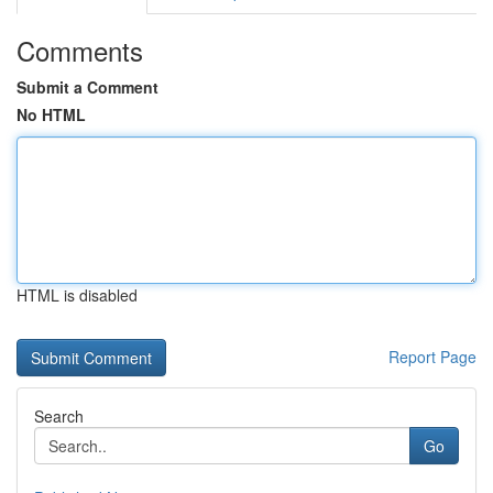
Comments
Submit a Comment
No HTML
HTML is disabled
Report Page
Search
Go