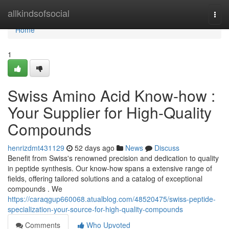
Home
allkindsofsocial
Togg
navi
Home
1
Swiss Amino Acid Know-how :
Your Supplier for High-Quality
Compounds
henrizdmt431129
52 days ago
News
Discuss
Benefit from Swiss's renowned precision and dedication to quality
in peptide synthesis. Our know-how spans a extensive range of
fields, offering tailored solutions and a catalog of exceptional
compounds . We
https://caraqgup660068.atualblog.com/48520475/swiss-peptide-
specialization-your-source-for-high-quality-compounds
Comments
Who Upvoted