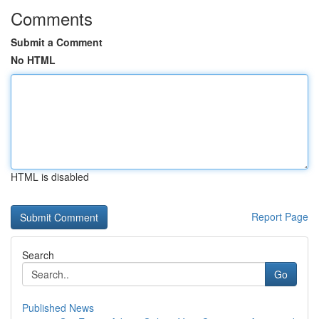
Comments
Submit a Comment
No HTML
HTML is disabled
Report Page
Search
Go
Published News