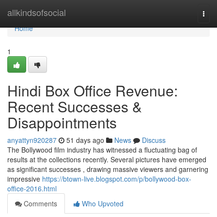
Home
allkindsofsocial
Togg
navi
Home
1
Hindi Box Office Revenue:
Recent Successes &
Disappointments
anyattyn920287
51 days ago
News
Discuss
The Bollywood film industry has witnessed a fluctuating bag of
results at the collections recently. Several pictures have emerged
as significant successes , drawing massive viewers and garnering
impressive
https://btown-live.blogspot.com/p/bollywood-box-
office-2016.html
Comments
Who Upvoted