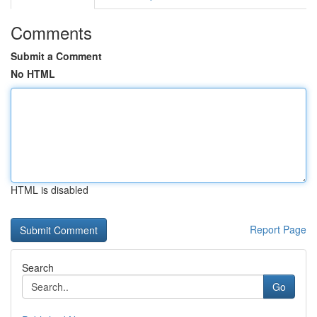
Comments
Submit a Comment
No HTML
HTML is disabled
Report Page
Search
Go