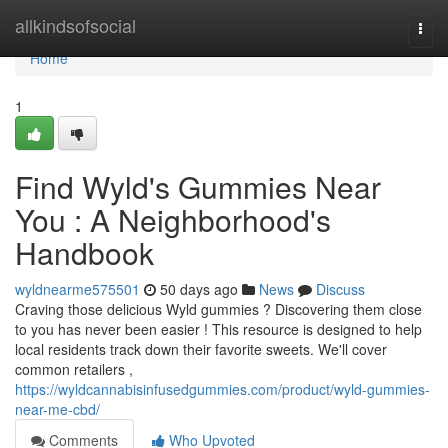
Home
allkindsofsocial
Togg
navi
Home
1
Find Wyld's Gummies Near
You : A Neighborhood's
Handbook
wyldnearme575501
50 days ago
News
Discuss
Craving those delicious Wyld gummies ? Discovering them close
to you has never been easier ! This resource is designed to help
local residents track down their favorite sweets. We'll cover
common retailers ,
https://wyldcannabisinfusedgummies.com/product/wyld-gummies-
near-me-cbd/
Comments
Who Upvoted