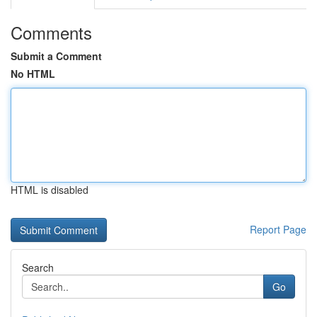
Comments
Submit a Comment
No HTML
HTML is disabled
Report Page
Search
Go