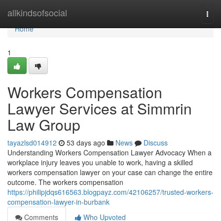
Home
allkindsofsocial
Togg
navi
Home
1
Workers Compensation
Lawyer Services at Simmrin
Law Group
tayazlsd014912
53 days ago
News
Discuss
Understanding Workers Compensation Lawyer Advocacy When a
workplace injury leaves you unable to work, having a skilled
workers compensation lawyer on your case can change the entire
outcome. The workers compensation
https://philipjdqs616563.blogpayz.com/42106257/trusted-workers-
compensation-lawyer-in-burbank
Comments
Who Upvoted