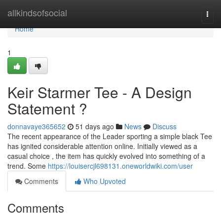
Home
allkindsofsocial
Togg
navi
Home
1
Keir Starmer Tee - A Design
Statement ?
donnavaye365652
51 days ago
News
Discuss
The recent appearance of the Leader sporting a simple black Tee
has ignited considerable attention online. Initially viewed as a
casual choice , the item has quickly evolved into something of a
trend. Some
https://louisercjl698131.oneworldwiki.com/user
Comments
Who Upvoted
Comments