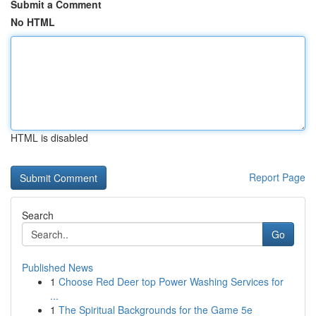
Submit a Comment
No HTML
HTML is disabled
Report Page
Search
Go
Published News
1
Choose Red Deer top Power Washing Services for
...
1
The Spiritual Backgrounds for the Game 5e