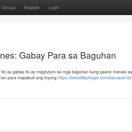
Groups
Register
Login
pines: Gabay Para sa Baguhan
? Ito ay gabay ito ay magtuturo sa mga baguhan kung paano manalo s
unan para mapabuti ang inyong
https://betso88phlogin.com/baccarat-st