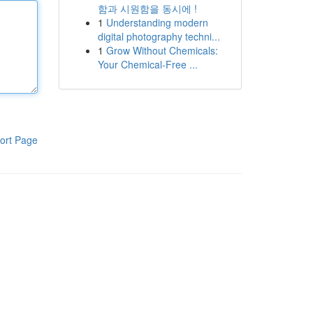
함과 시원함을 동시에 !
1
Understanding modern
digital photography techni...
1
Grow Without Chemicals:
Your Chemical-Free ...
ort Page