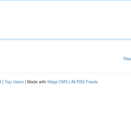
Rep
d
|
Top Users
| Made with
Kliqqi CMS
|
All RSS Feeds