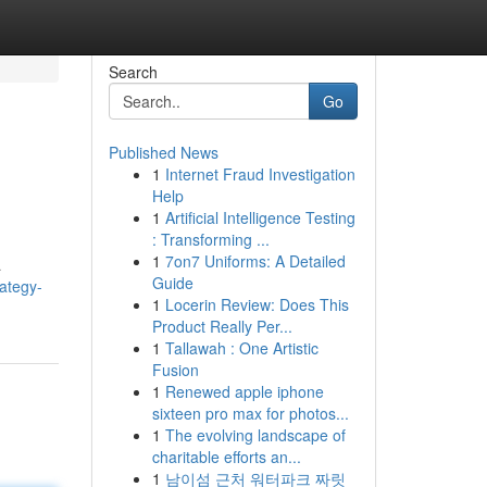
Search
Go
Published News
1
Internet Fraud Investigation
Help
1
Artificial Intelligence Testing
: Transforming ...
1
7on7 Uniforms: A Detailed
a
Guide
rategy-
1
Locerin Review: Does This
Product Really Per...
1
Tallawah : One Artistic
Fusion
1
Renewed apple iphone
sixteen pro max for photos...
1
The evolving landscape of
charitable efforts an...
1
남이섬 근처 워터파크 짜릿