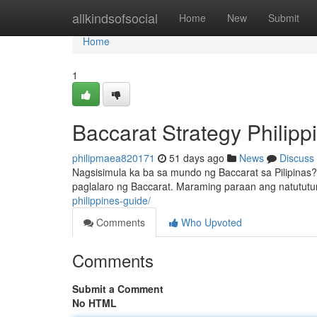
Home
allkindsofsocial
Home
New
Submit
Home
1
Baccarat Strategy Philip
philipmaea820171
51 days ago
News
Discuss
Nagsisimula ka ba sa mundo ng Baccarat sa Pilipinas
paglalaro ng Baccarat. Maraming paraan ang natutut
philippines-guide/
Comments
Who Upvoted
Comments
Submit a Comment
No HTML