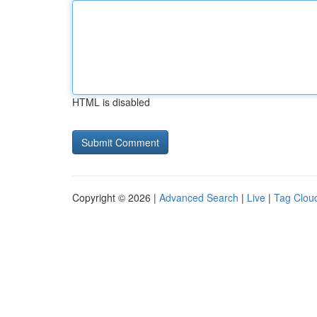
HTML is disabled
Copyright © 2026 |
Advanced Search
|
Live
|
Tag Clou