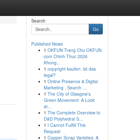
Search
Go
Published News
1
OKFUN Trang Chu OKFUN
com Chinh Thuc 2026
Khong...
1
copyright kaufen: Ist das
legal?
1
Online Presence & Digital
Marketing , Search ...
1
The City of Glasgow's
Green Movement: A Look
at...
1
The Complete Overview to
D&D Polyhedral S...
1
I Cannot Fulfill This
Request
1
Copper Scrap Varieties: A