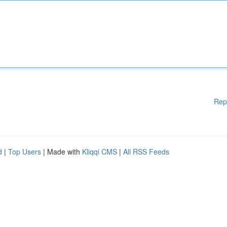
Rep
d
|
Top Users
| Made with
Kliqqi CMS
|
All RSS Feeds