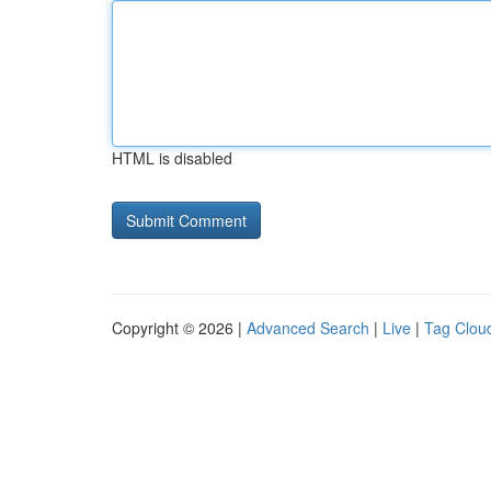
HTML is disabled
Copyright © 2026 |
Advanced Search
|
Live
|
Tag Clou