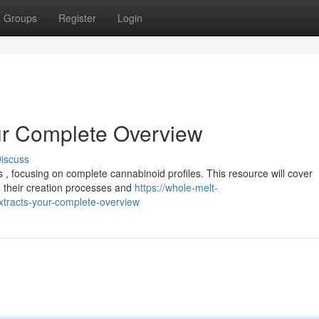
Groups
Register
Login
ur Complete Overview
iscuss
 , focusing on complete cannabinoid profiles. This resource will cover
 their creation processes and
https://whole-melt-
tracts-your-complete-overview