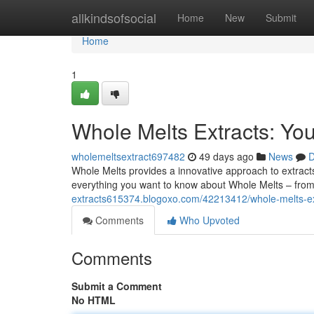
Home
allkindsofsocial
Home
New
Submit
Home
1
Whole Melts Extracts: Yo
wholemeltsextract697482
49 days ago
News
D
Whole Melts provides a innovative approach to extracts
everything you want to know about Whole Melts – from
extracts615374.blogoxo.com/42213412/whole-melts-ex
Comments
Who Upvoted
Comments
Submit a Comment
No HTML