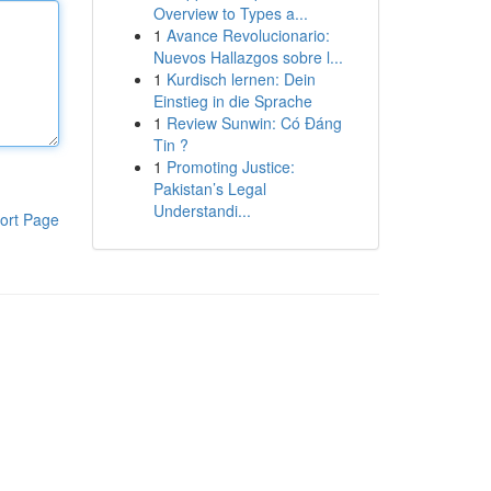
Overview to Types a...
1
Avance Revolucionario:
Nuevos Hallazgos sobre l...
1
Kurdisch lernen: Dein
Einstieg in die Sprache
1
Review Sunwin: Có Đáng
Tin ?
1
Promoting Justice:
Pakistan’s Legal
Understandi...
ort Page