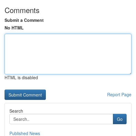
Comments
Submit a Comment
No HTML
HTML is disabled
Report Page
Search
Go
Published News