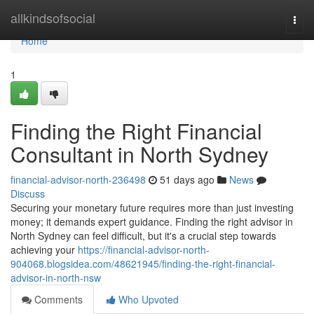
Home
allkindsofsocial
Togg
navi
Home
1
Finding the Right Financial
Consultant in North Sydney
financial-advisor-north-236498
51 days ago
News
Discuss
Securing your monetary future requires more than just investing
money; it demands expert guidance. Finding the right advisor in
North Sydney can feel difficult, but it's a crucial step towards
achieving your
https://financial-advisor-north-
904068.blogsidea.com/48621945/finding-the-right-financial-
advisor-in-north-nsw
Comments
Who Upvoted