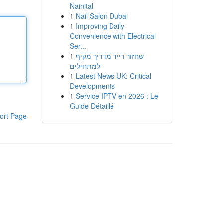
Nainital
1
Nail Salon Dubai
1
Improving Daily
Convenience with Electrical
Ser...
1
שחזור רייד מדריך מקיף
למתחילים
1
Latest News UK: Critical
Developments
1
Service IPTV en 2026 : Le
Guide Détaillé
ort Page