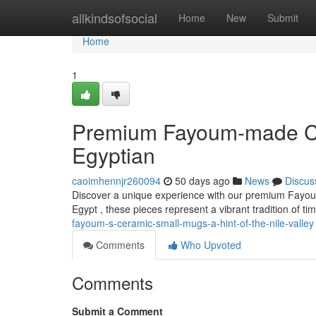
Home
allkindsofsocial
Home
New
Submit
Home
1
Premium Fayoum-made Cla
Egyptian
caoimhennjr260094
50 days ago
News
Discus
Discover a unique experience with our premium Fayoum 
Egypt , these pieces represent a vibrant tradition of 
fayoum-s-ceramic-small-mugs-a-hint-of-the-nile-valley
Comments
Who Upvoted
Comments
Submit a Comment