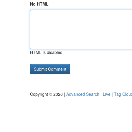
No HTML
HTML is disabled
Copyright © 2026 |
Advanced Search
|
Live
|
Tag Clou