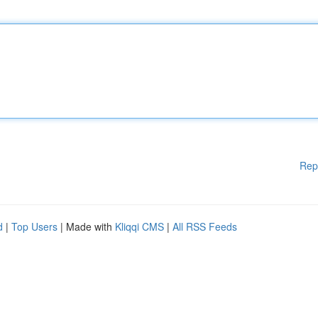
Rep
d
|
Top Users
| Made with
Kliqqi CMS
|
All RSS Feeds