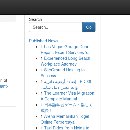
Search
Go
Published News
1
Las Vegas Garage Door
Repair: Expert Services Y...
1
Experienced Long Beach
Workplace Attorney
1
SiteGround Hosting to
Success
n of
1
إضاءة أرضية دائرية LED 36
gant-
وات مصر: دليل شامل
1
The Learner Visa Migration:
A Complete Manual
1
日本語学習ゲーム：楽しく
成長！
1
Arena Memainkan Togel
Online Terpercaya
1
Taxi Rides from Noida to