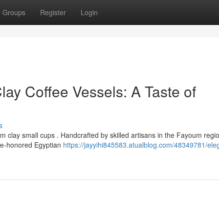
Groups
Register
Login
y Coffee Vessels: A Taste of
s
clay small cups . Handcrafted by skilled artisans in the Fayoum regio
time-honored Egyptian
https://jayyihi845583.atualblog.com/48349781/ele