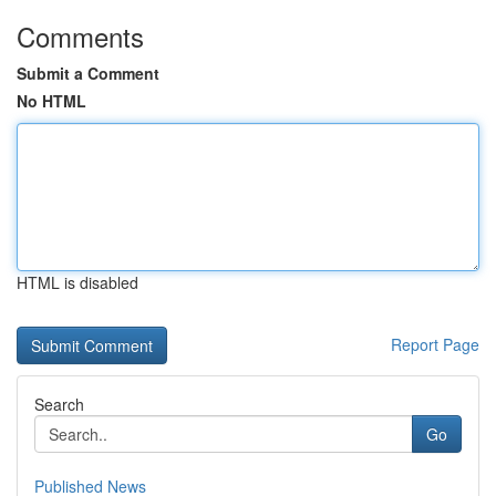
Comments
Submit a Comment
No HTML
HTML is disabled
Report Page
Search
Go
Published News