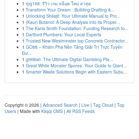
1
rpg168: รีวิว เกม สล็อต ใหม่ ล่าสุด
1
Transform Your Dream : Building Drafting &...
1
Unlocking Shilajit: Your Ultimate Manual to Pro...
1
{Kauri Butanol: A Deep Analysis into its Proper...
1
The Karla Smith Foundation: Funding Research fo...
1
Dartford Plumbers: Your Local Experts
1
Trusted New Westminster top Concrete Contractor...
1
GO88 – Khám Phá Nền Tảng Giải Trí Trực Tuyến
Đư...
1
gt99bet: The Ultimate Digital Gambling Pla...
1
Great White Monster Spores: Your Guide to Giant...
1
Smarter Waste Solutions Begin with Eastern Subu...
Copyright © 2026 |
Advanced Search
|
Live
|
Tag Cloud
|
Top
Users
| Made with
Kliqqi CMS
|
All RSS Feeds