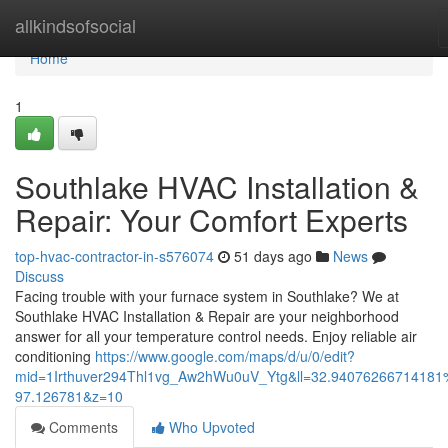
Home
allkindsofsocial
Home
1
Southlake HVAC Installation &
Repair: Your Comfort Experts
top-hvac-contractor-in-s576074
51 days ago
News
Discuss
Facing trouble with your furnace system in Southlake? We at
Southlake HVAC Installation & Repair are your neighborhood
answer for all your temperature control needs. Enjoy reliable air
conditioning
https://www.google.com/maps/d/u/0/edit?
mid=1Irthuver294Thl1vg_Aw2hWu0uV_Ytg&ll=32.94076266714181
97.126781&z=10
Comments
Who Upvoted